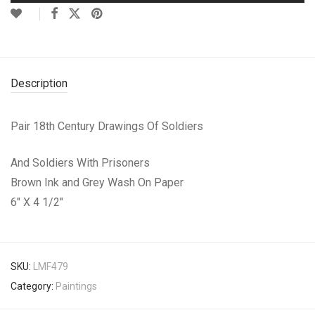
Description
Pair 18th Century Drawings Of Soldiers
And Soldiers With Prisoners
Brown Ink and Grey Wash On Paper
6″ X 4 1/2″
SKU:
LMF479
Category:
Paintings