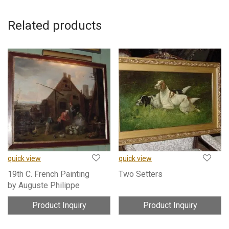
Related products
quick view
quick view
19th C. French Painting
Two Setters
by Auguste Philippe
Product Inquiry
Product Inquiry