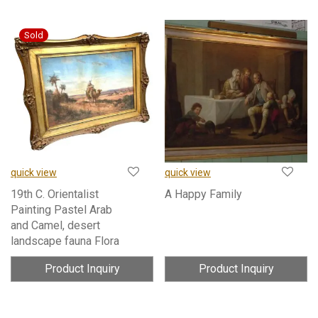
quick view
quick view
19th C. Orientalist
A Happy Family
Painting Pastel Arab
and Camel, desert
landscape fauna Flora
Product Inquiry
Product Inquiry