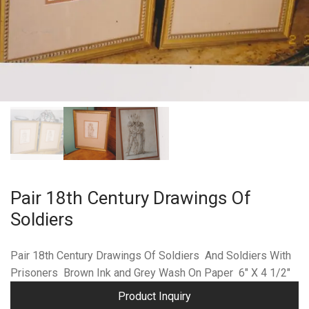
Pair 18th Century Drawings Of
Soldiers
Pair 18th Century Drawings Of Soldiers And Soldiers With
Prisoners Brown Ink and Grey Wash On Paper 6″ X 4 1/2″
Product Inquiry