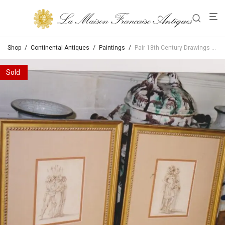
Shop
/
Continental Antiques
/
Paintings
/
Pair 18th Century Drawings Of Soldiers