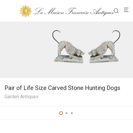
Pair of Life Size Carved Stone Hunting Dogs
Garden Antiques