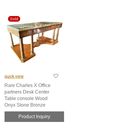
quick view
Rare Charles X Office
partners Desk Center
Table console Wood
Onyx Stone Bronze
Product Inquiry