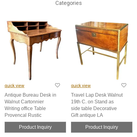
Categories
quick view
quick view
Antique Bureau Desk in
Travel Lap Desk Walnut
Walnut Cartonnier
19th C. on Stand as
Writing office Table
side table Decorative
Provencal Rustic
Gift antique LA
Product Inquiry
Product Inquiry