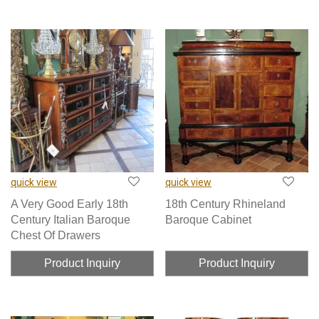
quick view
quick view
A Very Good Early 18th
18th Century Rhineland
Century Italian Baroque
Baroque Cabinet
Chest Of Drawers
Product Inquiry
Product Inquiry