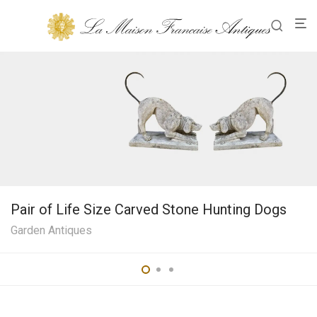
Pair of Life Size Carved Stone Hunting Dogs
Garden Antiques