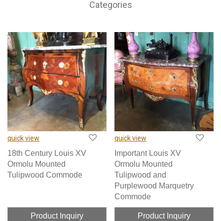
Categories
quick view
quick view
18th Century Louis XV
Important Louis XV
Ormolu Mounted
Ormolu Mounted
Tulipwood Commode
Tulipwood and
Purplewood Marquetry
Commode
Product Inquiry
Product Inquiry