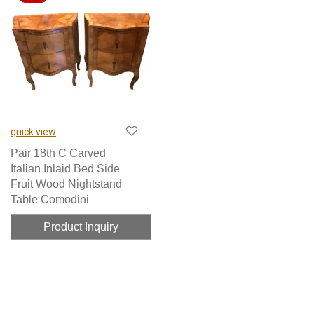
quick view
Pair 18th C Carved
Italian Inlaid Bed Side
Fruit Wood Nightstand
Table Comodini
Product Inquiry