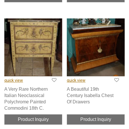
quick view
quick view
A Very Rare Northern
A Beautiful 19th
Italian Neoclassical
Century Isabella Chest
Polychrome Painted
Of Drawers
Commodini 18th C.
Product Inquiry
Product Inquiry