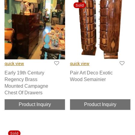
quick view
quick view
Early 19th Century
Pair Art Deco Exotic
Regency Brass
Wood Semainier
Mounted Campagne
Chest Of Drawers
Product Inquiry
Product Inquiry