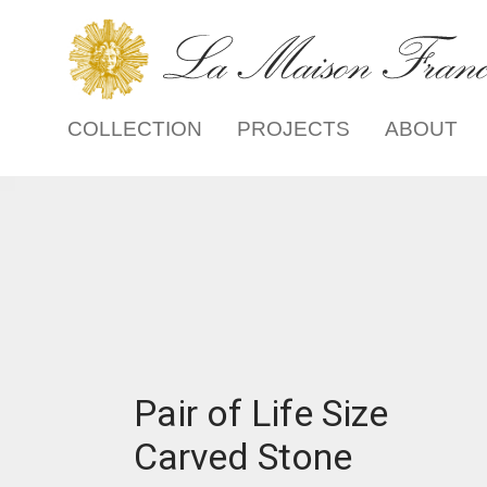
COLLECTION
PROJECTS
ABOUT
Pair of Life Size
Carved Stone