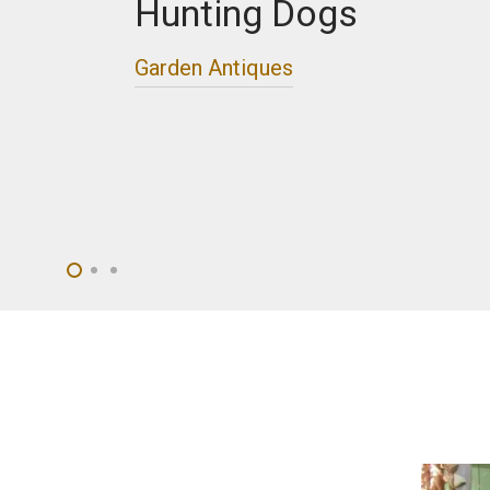
Hunting Dogs
Garden Antiques