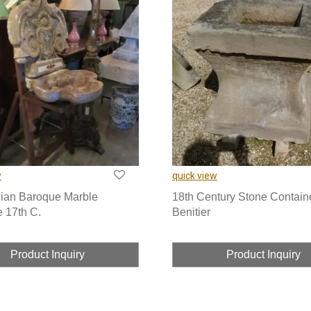
w
quick view
lian Baroque Marble
18th Century Stone Contain
e 17th C.
Benitier
Product Inquiry
Product Inquiry