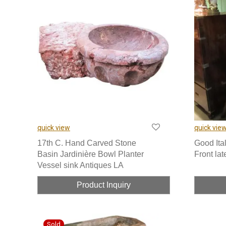
quick view
quick vie
17th C. Hand Carved Stone
Good Ita
Basin Jardinière Bowl Planter
Front lat
Vessel sink Antiques LA
Product Inquiry