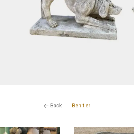
Back
Benitier