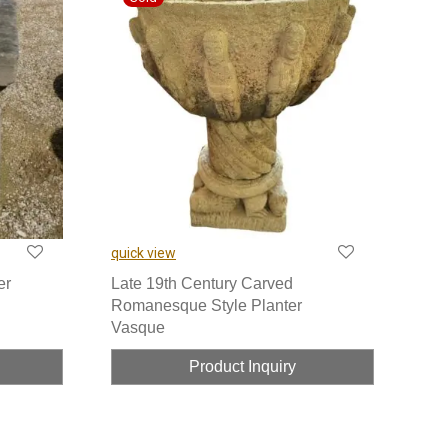
quick view
er
Late 19th Century Carved
Romanesque Style Planter
Vasque
Product Inquiry