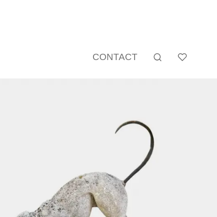
CONTACT