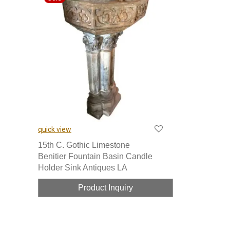
quick view
15th C. Gothic Limestone
Benitier Fountain Basin Candle
Holder Sink Antiques LA
Product Inquiry