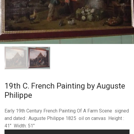
19th C. French Painting by Auguste
Philippe
Early 19th Century French Painting Of A Farm Scene signed
and dated : Auguste Philippe 1825 oil on canvas Height :
41″ Width: 51″