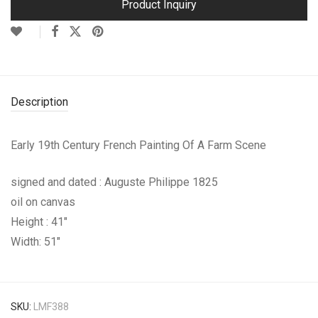
Product Inquiry
Description
Early 19th Century French Painting Of A Farm Scene
signed and dated : Auguste Philippe 1825
oil on canvas
Height : 41″
Width: 51″
SKU:
LMF388