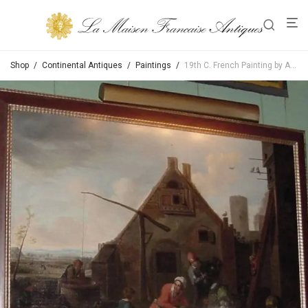
Shop
/
Continental Antiques
/
Paintings
/
19th C. French Painting by Auguste Philippe