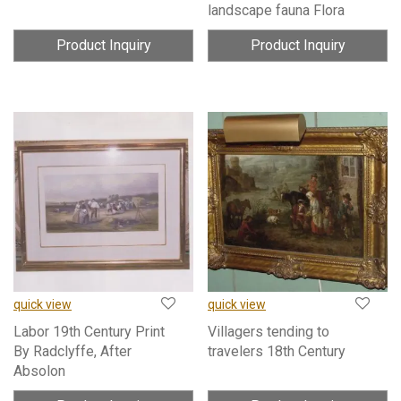
landscape fauna Flora
Product Inquiry
Product Inquiry
quick view
quick view
Labor 19th Century Print
Villagers tending to
By Radclyffe, After
travelers 18th Century
Absolon