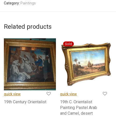
Category:
Paintings
Related products
quick view
quick view
19th Century Orientalist
19th C. Orientalist
Painting Pastel Arab
and Camel, desert