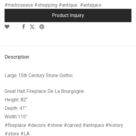
#melroseave #shopping #antique #antiques
Product Inquiry
Description
Large 15th Century Stone Gothic
Great Hall Fireplace De La Bourgogne
Height: 82″
Depth: 41″
Width:115″
#fireplace #decore #stone #carved #antiques #history
#store #LA