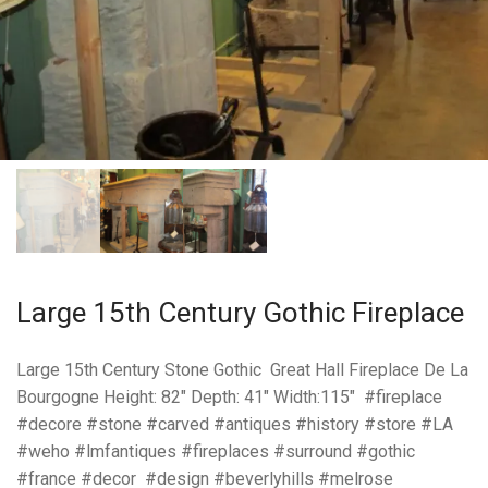
Large 15th Century Gothic Fireplace
Large 15th Century Stone Gothic Great Hall Fireplace De La
Bourgogne Height: 82″ Depth: 41″ Width:115″ #fireplace
#decore #stone #carved #antiques #history #store #LA
#weho #lmfantiques #fireplaces #surround #gothic
#france #decor #design #beverlyhills #melrose