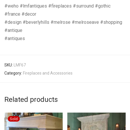
#weho #lmfantiques #fireplaces #surround #gothic
#france #decor
#design #beverlyhills #melrose #melroseave #shopping
#antique
#antiques
SKU:
LMF67
Category:
Fireplaces and Accessories
Related products