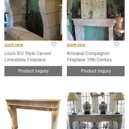
quick view
quick view
Louis XIV Style Carved
Artisanal Compagnon
Limestone Fireplace
Fireplace 19th Century
Product Inquiry
Product Inquiry