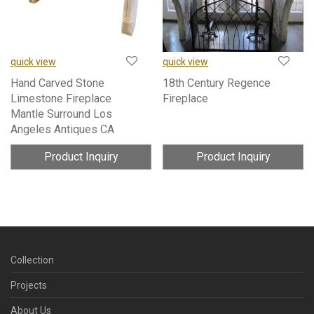
quick view
quick view
Hand Carved Stone
18th Century Regence
Limestone Fireplace
Fireplace
Mantle Surround Los
Angeles Antiques CA
Product Inquiry
Product Inquiry
Collection
Projects
About Us