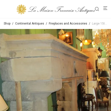
Shop
/
Continental Antiques
/
Fireplaces and Accessories
/
Large 15th Century Gothic Fireplace