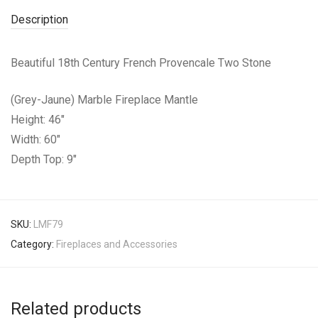
Description
Beautiful 18th Century French Provencale Two Stone
(Grey-Jaune) Marble Fireplace Mantle
Height: 46″
Width: 60″
Depth Top: 9″
SKU:
LMF79
Category:
Fireplaces and Accessories
Related products