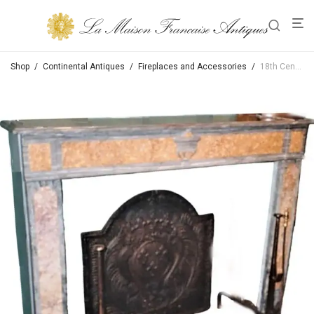
Shop
/
Continental Antiques
/
Fireplaces and Accessories
/
18th Century Grey Jaune Marble