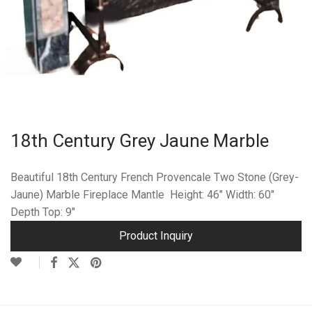
18th Century Grey Jaune Marble
Beautiful 18th Century French Provencale Two Stone (Grey-
Jaune) Marble Fireplace Mantle Height: 46″ Width: 60″
Depth Top: 9″
Product Inquiry