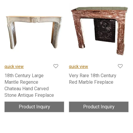
quick view
quick view
18th Century Large
Very Rare 18th Century
Mantle Regence
Red Marble Fireplace
Chateau Hand Carved
Stone Antique Fireplace
Product Inquiry
Product Inquiry