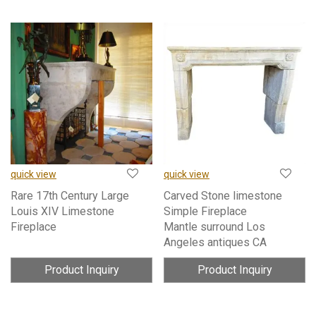
quick view
quick view
Rare 17th Century Large
Carved Stone limestone
Louis XIV Limestone
Simple Fireplace
Fireplace
Mantle surround Los
Angeles antiques CA
Product Inquiry
Product Inquiry