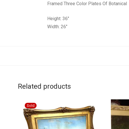
Framed Three Color Plates Of Botanical
Height: 36″
Width: 26″
Related products