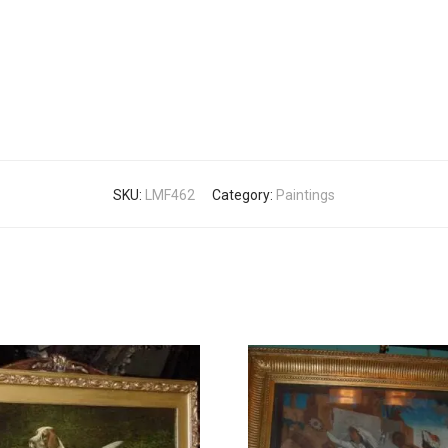
SKU:
LMF462
Category:
Paintings