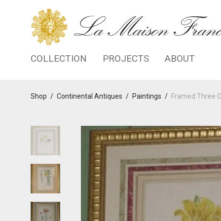
COLLECTION
PROJECTS
ABOUT
Shop
/
Continental Antiques
/
Paintings
/
Framed Three Co