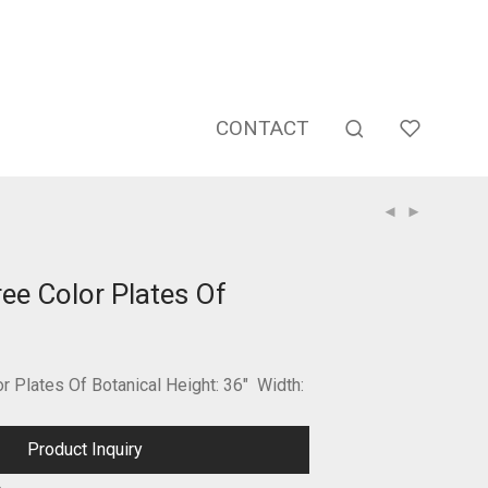
CONTACT
ee Color Plates Of
 Plates Of Botanical Height: 36″ Width:
Product Inquiry