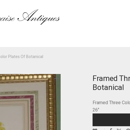
lor Plates Of Botanical
Framed Thr
Botanical
Framed Three Color
26″