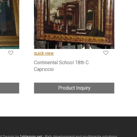
quick view
Continental School 18th C.
Capriccio
Product Inquiry
d Design by
1stdesign.net
- Web development and multimedia solutions.