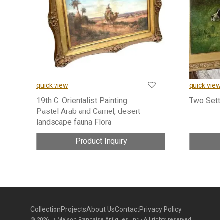
quick view
quick vie
19th C. Orientalist Painting
Two Sett
Pastel Arab and Camel, desert
landscape fauna Flora
Product Inquiry
Collection
Projects
About Us
Contact
Privacy Policy
© 2026 La Maison Francaise Antiques, Inc - All rights reserved