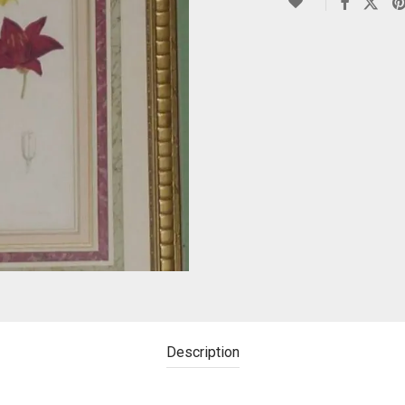
Description