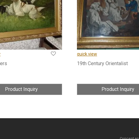
w
quick view
ers
19th Century Orientalist
Product Inquiry
Product Inquiry
Concept an