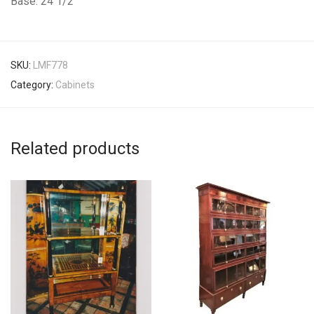
Base: 24 1/2″
SKU:
LMF778
Category:
Cabinets
Related products