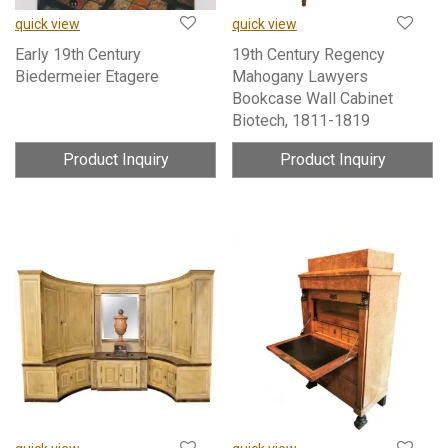
quick view
quick view
Early 19th Century
19th Century Regency
Biedermeier Etagere
Mahogany Lawyers
Bookcase Wall Cabinet
Biotech, 1811-1819
Product Inquiry
Product Inquiry