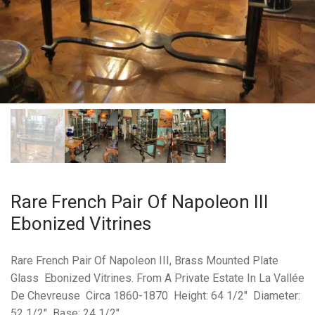
Rare French Pair Of Napoleon III
Ebonized Vitrines
Rare French Pair Of Napoleon III, Brass Mounted Plate
Glass Ebonized Vitrines. From A Private Estate In La Vallée
De Chevreuse Circa 1860-1870 Height: 64 1/2″ Diameter:
52 1/2″ Base: 24 1/2″