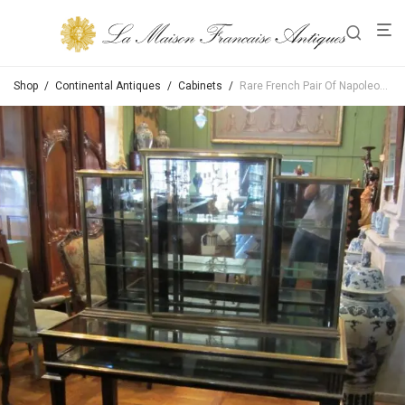
Shop
/
Continental Antiques
/
Cabinets
/
Rare French Pair Of Napoleon III Ebonized Vitrines