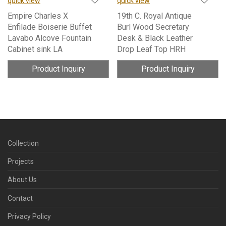
quick view
quick view
Empire Charles X
19th C. Royal Antique
Enfilade Boiserie Buffet
Burl Wood Secretary
Lavabo Alcove Fountain
Desk & Black Leather
Cabinet sink LA
Drop Leaf Top HRH
Product Inquiry
Product Inquiry
Collection
Projects
About Us
Contact
Privacy Policy