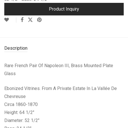
Product Inquiry
Description
Rare French Pair Of Napoleon III, Brass Mounted Plate
Glass
Ebonized Vitrines. From A Private Estate In La Vallée De
Chevreuse
Circa 1860-1870
Height: 64 1/2″
Diameter: 52 1/2″