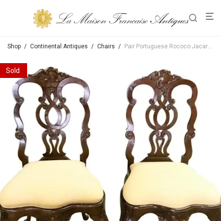
Shop
/
Continental Antiques
/
Chairs
/
Pair Portuguese Rococo Jacaranda Hand carved Wood Dining Side Chairs Antique LA