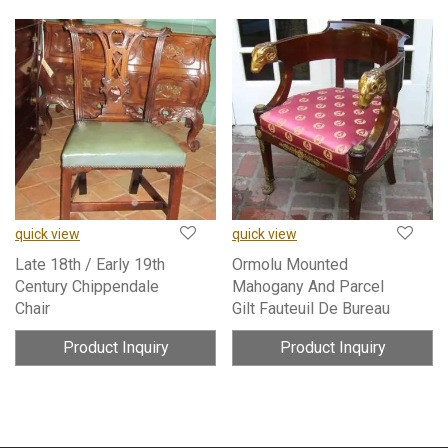
quick view
quick view
Late 18th / Early 19th
Ormolu Mounted
Century Chippendale
Mahogany And Parcel
Chair
Gilt Fauteuil De Bureau
Product Inquiry
Product Inquiry