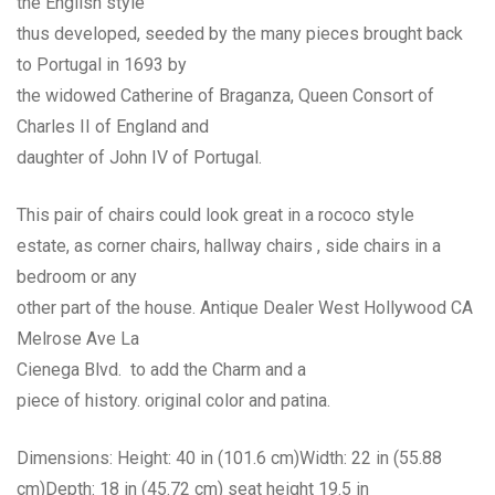
the English style
thus developed, seeded by the many pieces brought back
to Portugal in 1693 by
the widowed Catherine of Braganza, Queen Consort of
Charles II of England and
daughter of John IV of Portugal.
This pair of chairs could look great in a rococo style
estate, as corner chairs, hallway chairs , side chairs in a
bedroom or any
other part of the house. Antique Dealer West Hollywood CA
Melrose Ave La
Cienega Blvd. to add the Charm and a
piece of history. original color and patina.
Dimensions: Height: 40 in (101.6 cm)Width: 22 in (55.88
cm)Depth: 18 in (45.72 cm) seat height 19.5 in