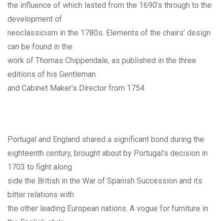
the influence of which lasted from the 1690’s through to the
development of
neoclassicism in the 1780s. Elements of the chairs’ design
can be found in the
work of Thomas Chippendale, as published in the three
editions of his Gentleman
and Cabinet Maker’s Director from 1754.
Portugal and England shared a significant bond during the
eighteenth century, brought about by Portugal’s decision in
1703 to fight along
side the British in the War of Spanish Succession and its
bitter relations with
the other leading European nations. A vogue for furniture in