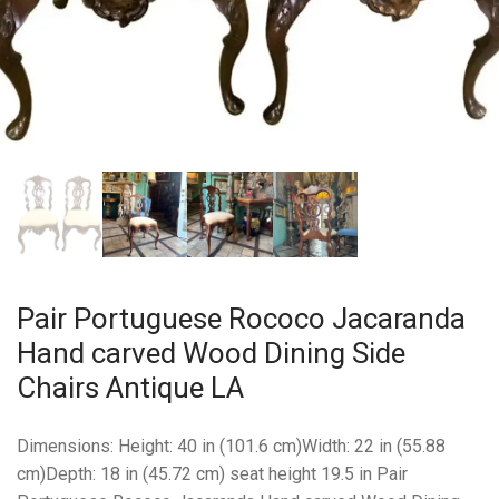
Pair Portuguese Rococo Jacaranda
Hand carved Wood Dining Side
Chairs Antique LA
Dimensions: Height: 40 in (101.6 cm)Width: 22 in (55.88
cm)Depth: 18 in (45.72 cm) seat height 19.5 in Pair