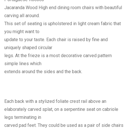
Jacaranda Wood High end dining room chairs with beautiful
carving all around.
This set of seating is upholstered in light cream fabric that
you might want to
update to your taste. Each chair is raised by fine and
uniquely shaped circular
legs. At the frieze is a most decorative carved pattern
simple lines which
extends around the sides and the back.
Each back with a stylized foliate crest rail above an
elaborately carved splat, on a serpentine seat on cabriole
legs terminating in
carved pad feet. They could be used as a pair of side chairs