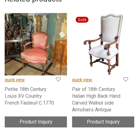
quick view
quick view
Petite 18th Century
Pair of 18th Century
Louis XV Country
Italian High Back Hand
French Fauteuil C.1770
Carved Walnut side
Armchairs Antique
Product Inquiry
Product Inquiry