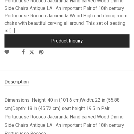
Portuguese Rococo Jacaranda Hand carved Wood Dining
Side Chairs Antique LA . An important Pair of 18th century
Portuguese Rococo Jacaranda Wood High end dining room
chairs with beautiful carving all around. This set of seating
is […]
Product Inquiry
Description
Dimensions: Height: 40 in (101.6 cm)Width: 22 in (55.88
cm)Depth: 18 in (45.72 cm) seat height 19.5 in
Pair
Portuguese Rococo Jacaranda Hand carved Wood Dining
Side Chairs Antique LA . An important Pair of 18th century
Portuguese Rococo