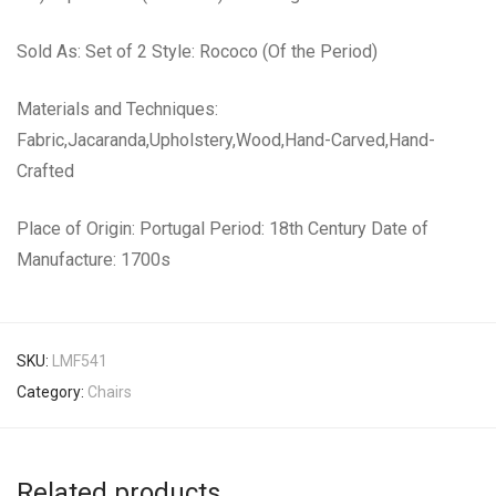
Sold As: Set of 2 Style: Rococo (Of the Period)
Materials and Techniques:
Fabric,Jacaranda,Upholstery,Wood,Hand-Carved,Hand-
Crafted
Place of Origin: Portugal Period: 18th Century Date of
Manufacture: 1700s
SKU:
LMF541
Category:
Chairs
Related products