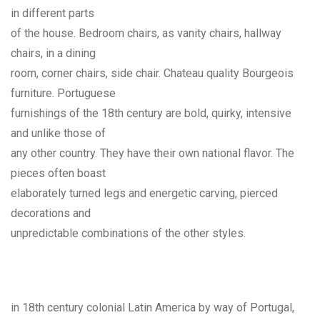
in different parts
of the house. Bedroom chairs, as vanity chairs, hallway
chairs, in a dining
room, corner chairs, side chair. Chateau quality Bourgeois
furniture. Portuguese
furnishings of the 18th century are bold, quirky, intensive
and unlike those of
any other country. They have their own national flavor. The
pieces often boast
elaborately turned legs and energetic carving, pierced
decorations and
unpredictable combinations of the other styles.
in 18th century colonial Latin America by way of Portugal,