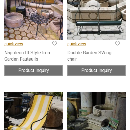
quick view
quick view
Napoleon III Style Iron
Double Garden SWing
Garden Fauteuils
chair
Product Inquiry
Product Inquiry