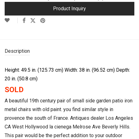
Product Inquiry
Description
Height: 49.5 in. (125.73 cm)
Width: 38 in. (96.52 cm)
Depth:
20 in. (50.8 cm)
SOLD
A beautiful 19th century pair of small side garden patio iron
metal chairs with old paint. you find similar style in
provence the south of France. Antiques dealer Los Angeles
CA West Hollywood la cienega Melrose Ave Beverly Hills.
This pair would be the perfect addition to your outdoor