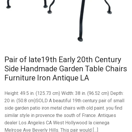
Pair of late19th Early 20th Century
Side Handmade Garden Table Chairs
Furniture Iron Antique LA
Height: 49.5 in. (125.73 cm) Width: 38 in. (96.52 cm) Depth:
20 in. (50.8 cm)SOLD A beautiful 19th century pair of small
side garden patio iron metal chairs with old paint. you find
similar style in provence the south of France. Antiques
dealer Los Angeles CA West Hollywood la cienega
Melrose Ave Beverly Hills. This pair would […]