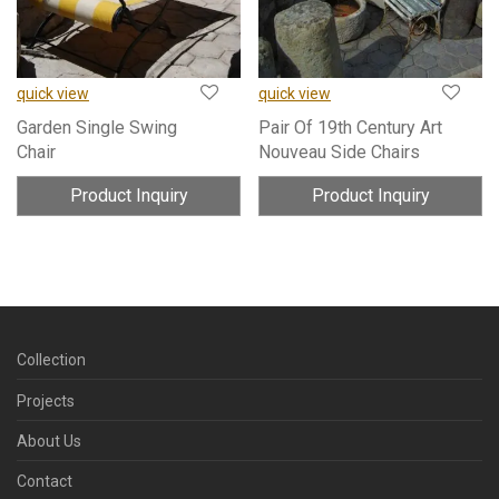
quick view
quick view
Garden Single Swing
Pair Of 19th Century Art
Chair
Nouveau Side Chairs
Product Inquiry
Product Inquiry
Collection
Projects
About Us
Contact