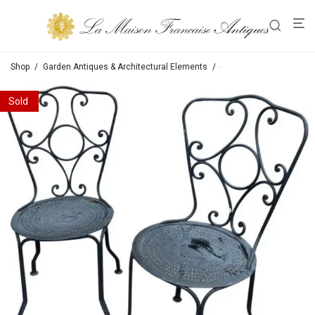
Shop
/
Garden Antiques & Architectural Elements
/
Chairs / Tables / Bench