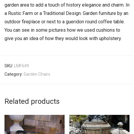
garden area to add a touch of history elegance and charm. In
a Rustic Farm or a Traditional Design. Garden furniture by an
outdoor fireplace or next to a gueridon round coffee table.
You can see in some pictures how we used cushions to
give you an idea of how they would look with upholstery.
SKU:
LMF649
Category:
Garden Chairs
Related products