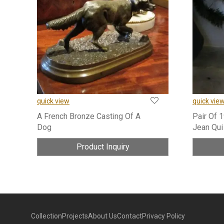
quick view
quick vie
A French Bronze Casting Of A
Pair Of 
Dog
Jean Qui
Product Inquiry
Collection
Projects
About Us
Contact
Privacy Policy