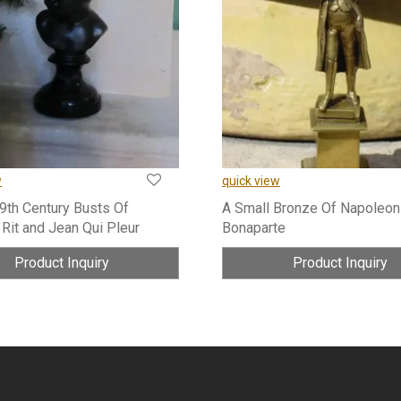
w
quick view
19th Century Busts Of
A Small Bronze Of Napoleon
 Rit and Jean Qui Pleur
Bonaparte
Product Inquiry
Product Inquiry