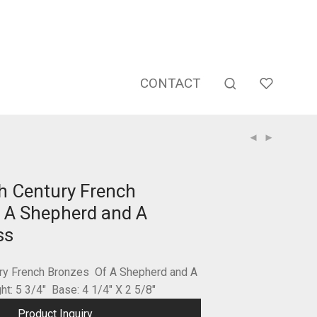
CONTACT
th Century French
 A Shepherd and A
ss
ury French Bronzes Of A Shepherd and A
t: 5 3/4″ Base: 4 1/4″ X 2 5/8″
Product Inquiry