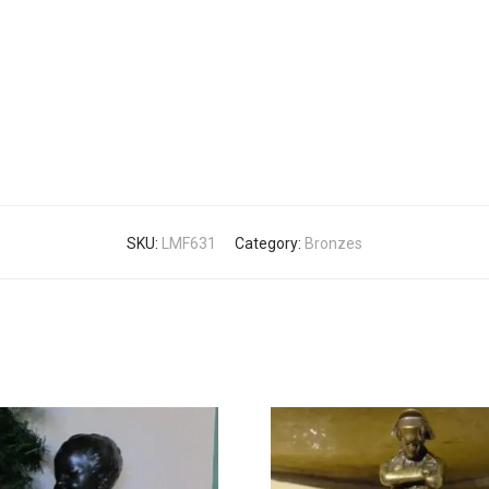
SKU:
LMF631
Category:
Bronzes