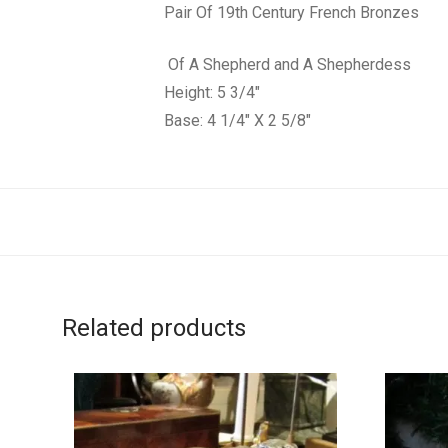
Pair Of 19th Century French Bronzes
Of A Shepherd and A Shepherdess
Height: 5 3/4″
Base: 4 1/4″ X 2 5/8″
Related products