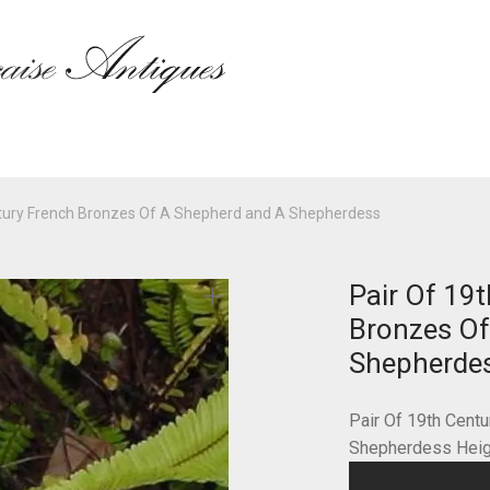
ntury French Bronzes Of A Shepherd and A Shepherdess
Pair Of 19
Bronzes Of
Shepherde
Pair Of 19th Cent
Shepherdess Heigh