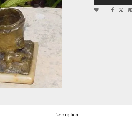
Description