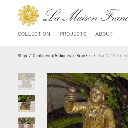
COLLECTION
PROJECTS
ABOUT
Shop
/
Continental Antiques
/
Bronzes
/
Pair Of 19th Ce