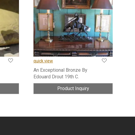
quick view
An Exceptional Bronze By
Edouard Drout 19th C.
Product Inquiry