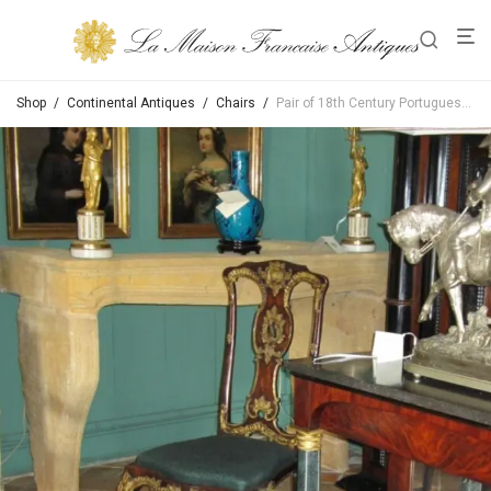
Shop
/
Continental Antiques
/
Chairs
/
Pair of 18th Century Portuguese Colonial Side Chairs