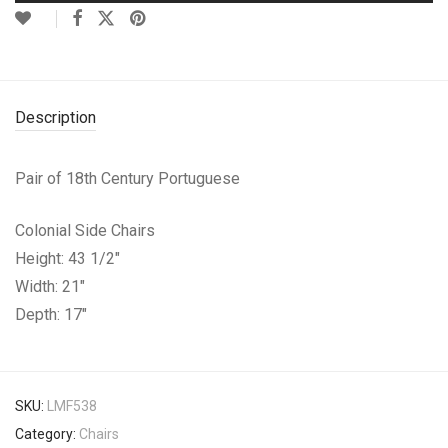
Description
Pair of 18th Century Portuguese
Colonial Side Chairs
Height: 43 1/2″
Width: 21″
Depth: 17″
SKU:
LMF538
Category:
Chairs