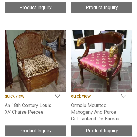
Product Inquiry
Product Inquiry
quick view
quick view
An 18th Century Louis
Ormolu Mounted
XV Chaise Percee
Mahogany And Parcel
Gilt Fauteuil De Bureau
Product Inquiry
Product Inquiry