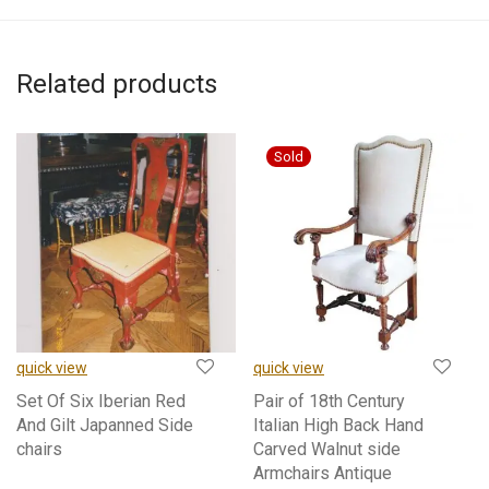
Related products
quick view
quick view
Set Of Six Iberian Red
Pair of 18th Century
And Gilt Japanned Side
Italian High Back Hand
chairs
Carved Walnut side
Armchairs Antique