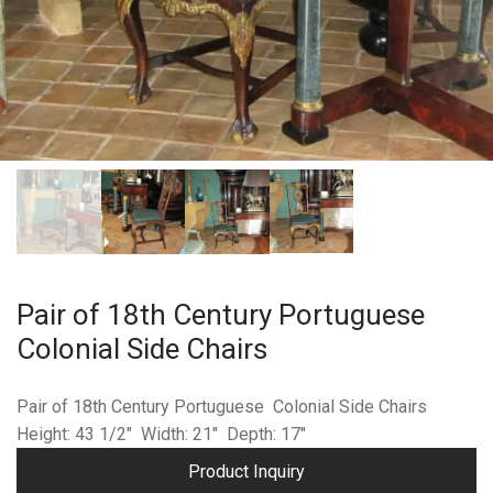
Pair of 18th Century Portuguese
Colonial Side Chairs
Pair of 18th Century Portuguese Colonial Side Chairs
Height: 43 1/2″ Width: 21″ Depth: 17″
Product Inquiry