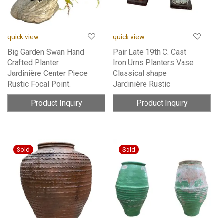
quick view
quick view
Big Garden Swan Hand
Pair Late 19th C. Cast
Crafted Planter
Iron Urns Planters Vase
Jardinière Center Piece
Classical shape
Rustic Focal Point.
Jardinière Rustic
Product Inquiry
Product Inquiry