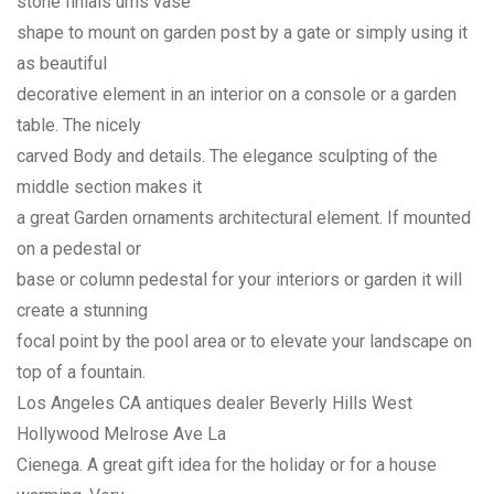
stone finials urns vase
shape to mount on garden post by a gate or simply using it
as beautiful
decorative element in an interior on a console or a garden
table. The nicely
carved Body and details. The elegance sculpting of the
middle section makes it
a great Garden ornaments architectural element. If mounted
on a pedestal or
base or column pedestal for your interiors or garden it will
create a stunning
focal point by the pool area or to elevate your landscape on
top of a fountain.
Los Angeles CA antiques dealer Beverly Hills West
Hollywood Melrose Ave La
Cienega. A great gift idea for the holiday or for a house