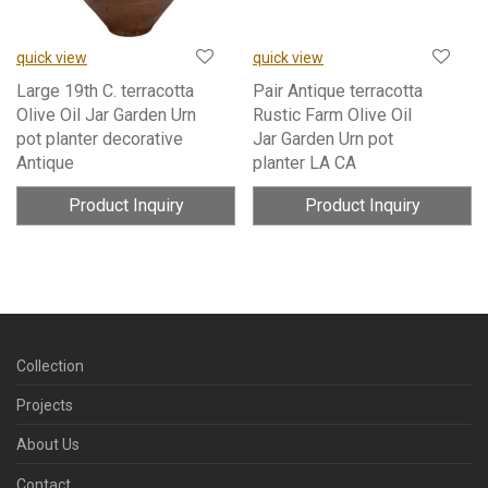
quick view
quick view
Large 19th C. terracotta
Pair Antique terracotta
Olive Oil Jar Garden Urn
Rustic Farm Olive Oil
pot planter decorative
Jar Garden Urn pot
Antique
planter LA CA
Product Inquiry
Product Inquiry
Collection
Projects
About Us
Contact