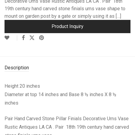
Decorative Urns Vase Rustic Antiques LA CA . Pair 18th
19th century hand carved stone finials urns vase shape to
mount on garden post by a gate or simply using it as […]
Product Inquiry
Description
Height 20 inches
Diameter at top 14 inches and Base 8 ½ inches X 8 ½
inches
Pair Hand Carved Stone Pillar Finials Decorative Urns Vase
Rustic Antiques LA CA . Pair 18th 19th century hand carved