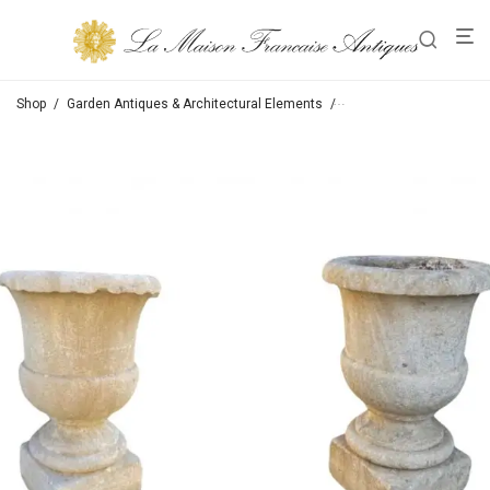
Shop
/
Garden Antiques & Architectural Elements
/
Jars / Jardinieres / Urn