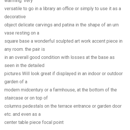
warming. Very
versatile to go in a library an office or simply to use it as a
decorative
object delicate carvings and patina in the shape of an urn
vase resting on a
square base a wonderful sculpted art work accent piece in
any room. the pair is
in an overall good condition with losses at the base as
seen in the detailed
pictures Will look great if displayed in an indoor or outdoor
garden of a
modern midcentury or a farmhouse, at the bottom of the
staircase or on top of
columns pedestals on the terrace entrance or garden door
etc. and even as a
center table piece focal point