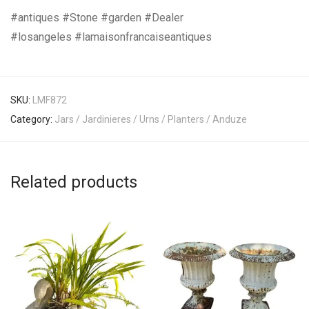
#antiques #Stone #garden #Dealer
#losangeles #lamaisonfrancaiseantiques
SKU:
LMF872
Category:
Jars / Jardinieres / Urns / Planters / Anduze
Related products