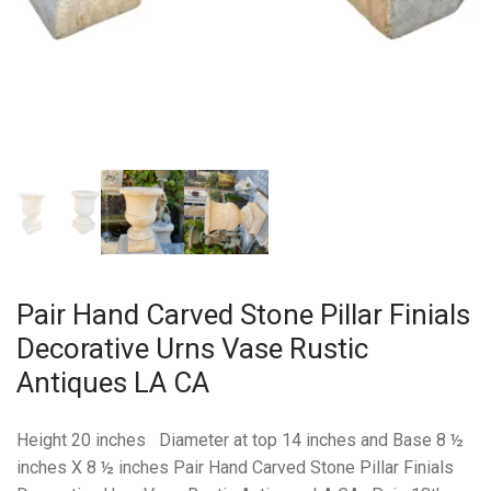
Pair Hand Carved Stone Pillar Finials
Decorative Urns Vase Rustic
Antiques LA CA
Height 20 inches Diameter at top 14 inches and Base 8 ½
inches X 8 ½ inches Pair Hand Carved Stone Pillar Finials