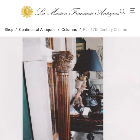
Shop
/
Continental Antiques
/
Columns
/
Pair 17th Century Column