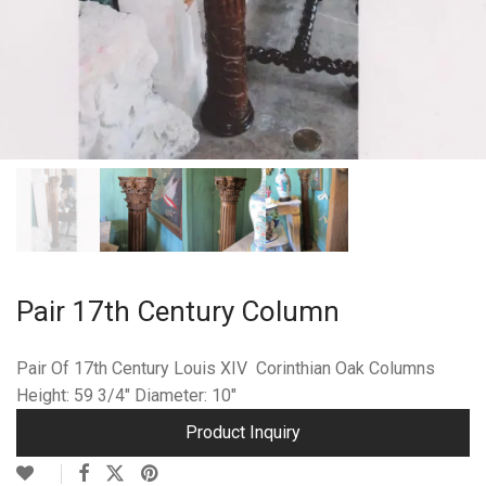
Pair 17th Century Column
Pair Of 17th Century Louis XIV Corinthian Oak Columns
Height: 59 3/4″ Diameter: 10″
Product Inquiry