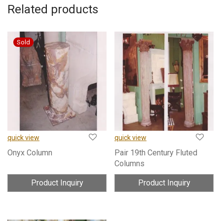
Related products
quick view
quick view
Onyx Column
Pair 19th Century Fluted
Columns
Product Inquiry
Product Inquiry