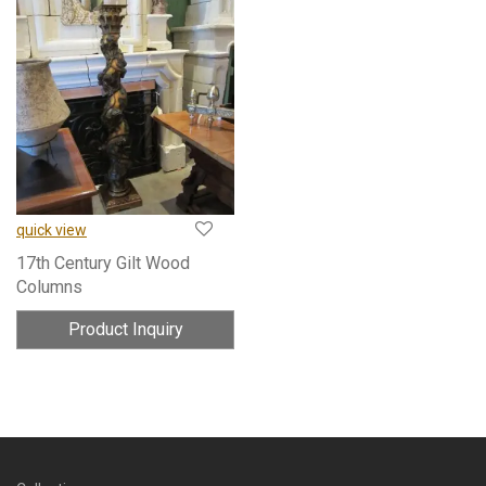
quick view
17th Century Gilt Wood
Columns
Product Inquiry