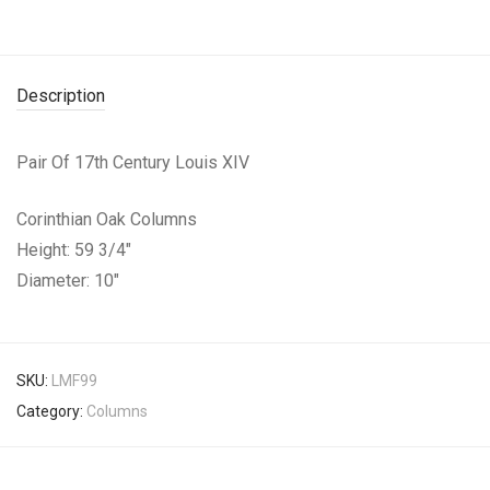
Description
Pair Of 17th Century Louis XIV
Corinthian Oak Columns
Height: 59 3/4″
Diameter: 10″
SKU:
LMF99
Category:
Columns