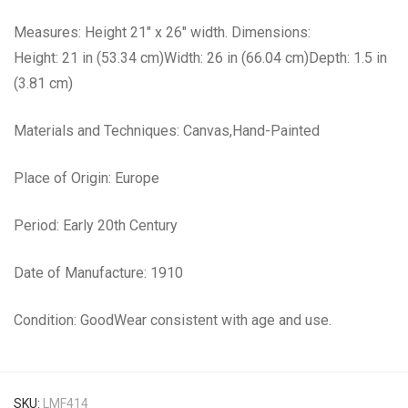
Measures: Height 21″ x 26″ width. Dimensions:
Height: 21 in (53.34 cm)Width: 26 in (66.04 cm)Depth: 1.5 in
(3.81 cm)
Materials and Techniques: Canvas,Hand-Painted
Place of Origin: Europe
Period: Early 20th Century
Date of Manufacture: 1910
Condition: GoodWear consistent with age and use.
SKU:
LMF414