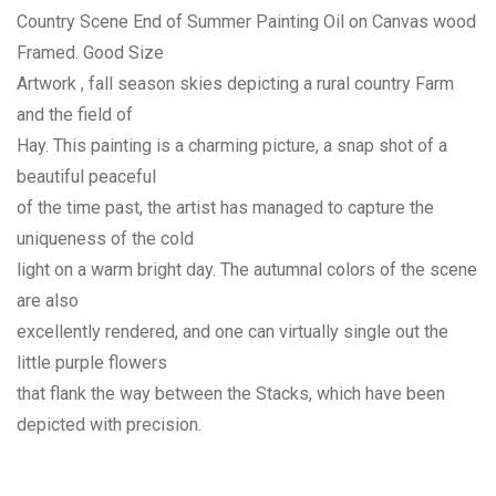
Country Scene End of Summer Painting Oil on Canvas wood
Framed. Good Size
Artwork , fall season skies depicting a rural country Farm
and the field of
Hay. This painting is a charming picture, a snap shot of a
beautiful peaceful
of the time past, the artist has managed to capture the
uniqueness of the cold
light on a warm bright day. The autumnal colors of the scene
are also
excellently rendered, and one can virtually single out the
little purple flowers
that flank the way between the Stacks, which have been
depicted with precision.