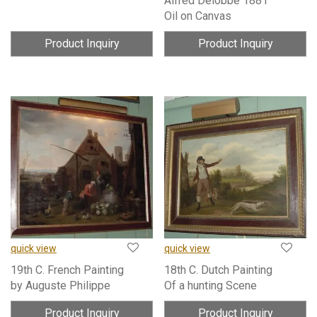
Alfred Delobbe 1881
Oil on Canvas
Product Inquiry
Product Inquiry
quick view
quick view
19th C. French Painting
18th C. Dutch Painting
by Auguste Philippe
Of a hunting Scene
Product Inquiry
Product Inquiry