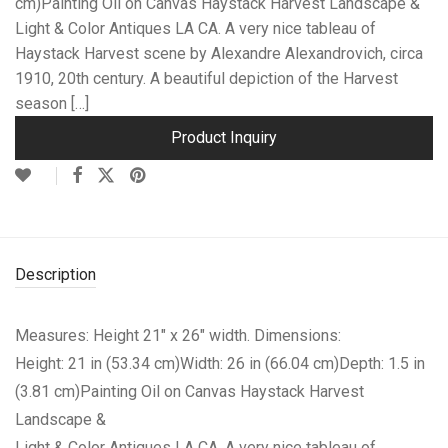
cm)Painting Oil on Canvas Haystack Harvest Landscape &
Light & Color Antiques LA CA. A very nice tableau of
Haystack Harvest scene by Alexandre Alexandrovich, circa
1910, 20th century. A beautiful depiction of the Harvest
season […]
Product Inquiry
Description
Measures: Height 21″ x 26″ width. Dimensions:
Height: 21 in (53.34 cm)Width: 26 in (66.04 cm)Depth: 1.5 in
(3.81 cm)
Painting Oil on Canvas Haystack Harvest
Landscape &
Light & Color Antiques LA CA. A very nice tableau of