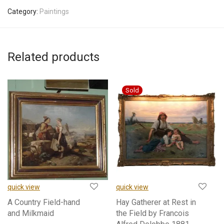
Category:
Paintings
Related products
quick view
quick view
A Country Field-hand
Hay Gatherer at Rest in
and Milkmaid
the Field by Francois