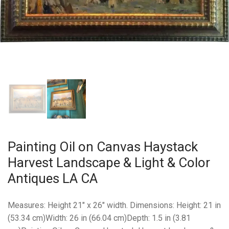
Painting Oil on Canvas Haystack
Harvest Landscape & Light & Color
Antiques LA CA
Measures: Height 21″ x 26″ width. Dimensions: Height: 21 in
(53.34 cm)Width: 26 in (66.04 cm)Depth: 1.5 in (3.81