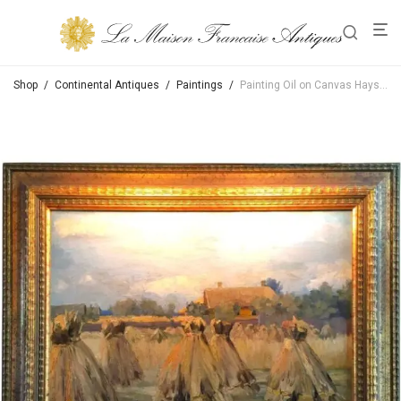
Shop
/
Continental Antiques
/
Paintings
/
Painting Oil on Canvas Haystack Harvest Landscape & Light & Color Antiques LA CA