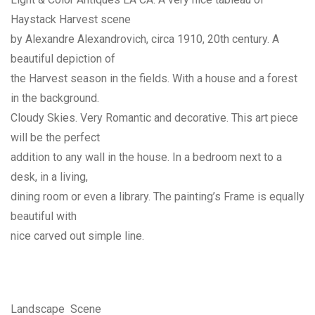
Haystack Harvest scene
by Alexandre Alexandrovich, circa 1910, 20th century. A
beautiful depiction of
the Harvest season in the fields. With a house and a forest
in the background.
Cloudy Skies. Very Romantic and decorative. This art piece
will be the perfect
addition to any wall in the house. In a bedroom next to a
desk, in a living,
dining room or even a library. The painting’s Frame is equally
beautiful with
nice carved out simple line.
Landscape Scene