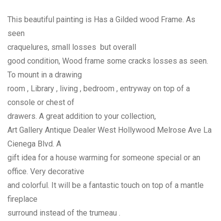
This beautiful painting is Has a Gilded wood Frame. As
seen
craquelures, small losses but overall
good condition, Wood frame some cracks losses as seen.
To mount in a drawing
room , Library , living , bedroom , entryway on top of a
console or chest of
drawers. A great addition to your collection,
Art Gallery Antique Dealer West Hollywood Melrose Ave La
Cienega Blvd. A
gift idea for a house warming for someone special or an
office. Very decorative
and colorful. It will be a fantastic touch on top of a mantle
fireplace
surround instead of the trumeau .