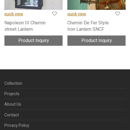
quick view
quick view
Napoleon III Chemin
Chemin De Fer Style
street Lantern
Iron Lantern SNCF
Product Inquiry
Product Inquiry
Collection
Projects
About Us
Contact
Privacy Policy