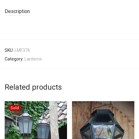
Description
SKU:
LMF376
Category:
Lanterns
Related products