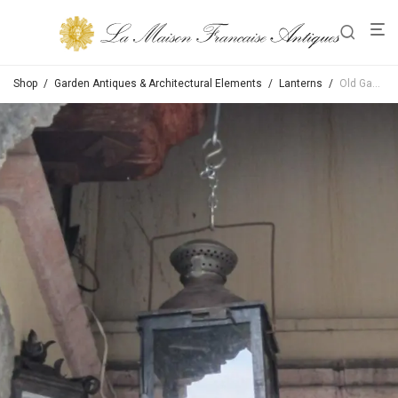
Shop
/
Garden Antiques & Architectural Elements
/
Lanterns
/
Old Gas Lanterns