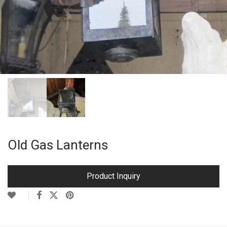
Old Gas Lanterns
Product Inquiry