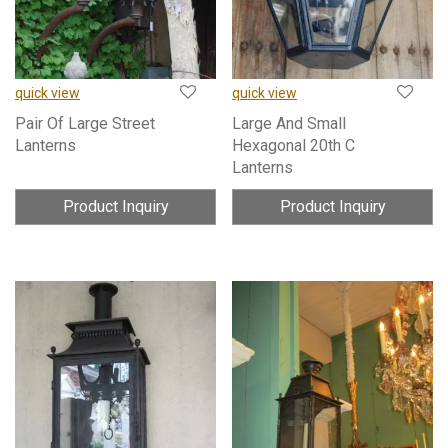
quick view
quick view
Pair Of Large Street
Large And Small
Lanterns
Hexagonal 20th C
Lanterns
Product Inquiry
Product Inquiry