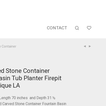
CONTACT
 Container
d Stone Container
sin Tub Planter Firepit
ique LA
Length 70 inches and Depth 31 ½
Carved Stone Container Fountain Basin