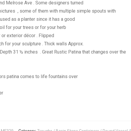
nd Melrose Ave . Some designers turned
 pictures , some of them with multiple simple spouts with
used as a planter since it has a good
il for your trees or for your herb
r or exterior décor . Flipped
 for your sculpture . Thick walls Approx.
epth 31 ½ inches . Great Rustic Patina that changes over the
rs patina comes to life fountains over
ner