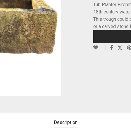
Tub Planter Firepi
18th century water
This trough could 
or a carved stone 
Description