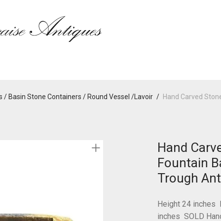
 / Basin Stone Containers / Round Vessel /Lavoir
/
Hand Carved Stone
Hand Carve
Fountain Ba
Trough Ant
Height 24 inches 
inches SOLD Hand 