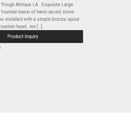
t Trough Antique LA . Exquisite Large
 fountain basin of hand carved stone .
be installed with a simple bronze spout
fountain head , we […]
Product Inquiry