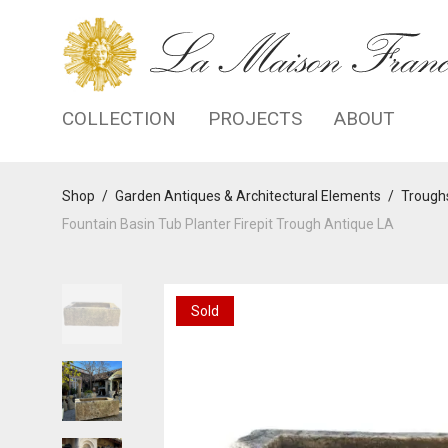
COLLECTION
PROJECTS
ABOUT
Shop
/
Garden Antiques & Architectural Elements
/
Troughs
Fountain Basin Tub Planter Firepit Trough Antique LA