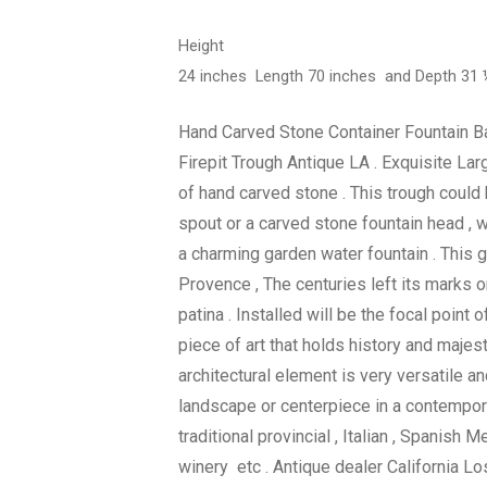
Height
24 inches Length 70 inches and Depth 31
Hand Carved Stone Container Fountain Ba
Firepit Trough Antique LA . Exquisite Lar
of hand carved stone . This trough could
spout or a carved stone fountain head , 
a charming garden water fountain . This 
Provence , The centuries left its marks o
patina . Installed will be the focal point 
piece of art that holds history and majest
architectural element is very versatile and
landscape or centerpiece in a contempo
traditional provincial , Italian , Spanish 
winery etc . Antique dealer California Lo