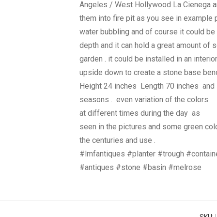
Angeles / West Hollywood La Cienega a
them into fire pit as you see in example
water bubbling and of course it could be 
depth and it can hold a great amount of so
garden . it could be installed in an interio
upside down to create a stone base bench
Height 24 inches Length 70 inches and D
seasons . even variation of the colors
at different times during the day as
seen in the pictures and some green colo
the centuries and use .
#lmfantiques #planter #trough #contai
#antiques #stone #basin #melrose