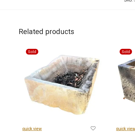
SKU:
Related products
quick view
quick vie