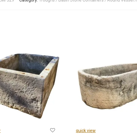
LMF329
Category:
Troughs / Basin Stone Containers / Round Vessel /
w
quick view