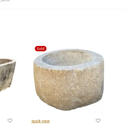
Lavoir
quick view