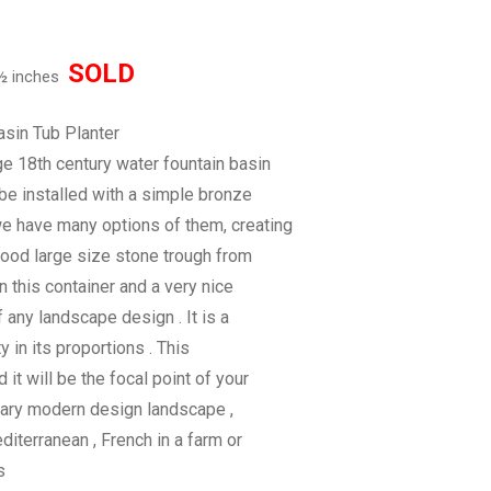
SOLD
 ½ inches
sin Tub Planter
ge 18th century water fountain basin
 be installed with a simple bronze
we have many options of them, creating
good large size stone trough from
n this container and a very nice
of any landscape design . It is a
y in its proportions . This
 it will be the focal point of your
rary modern design landscape ,
Mediterranean , French in a farm or
s