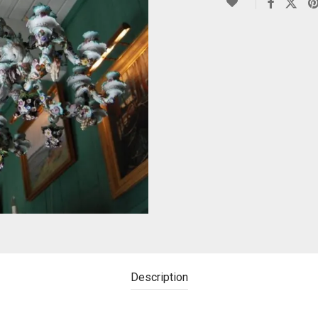
Description