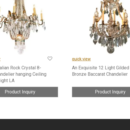
w
quick view
talian Rock Crystal 8-
An Exquisite 12 Light Gilded
ndelier hanging Ceiling
Bronze Baccarat Chandelier
light LA
Product Inquiry
Product Inquiry