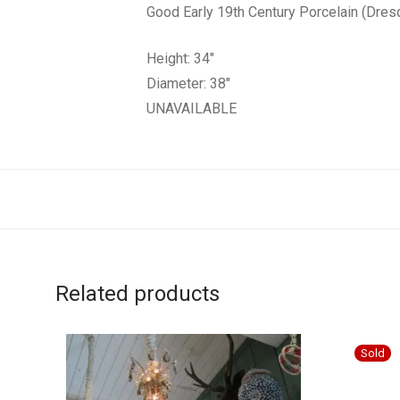
Good Early 19th Century Porcelain (Dres
Height: 34″
Diameter: 38″
UNAVAILABLE
Related products