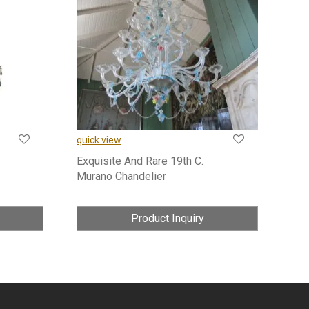
quick view
Exquisite And Rare 19th C.
Murano Chandelier
Product Inquiry