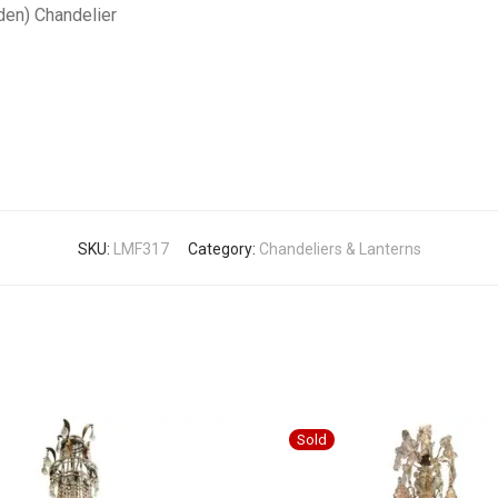
den) Chandelier
SKU:
LMF317
Category:
Chandeliers & Lanterns