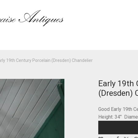
rly 19th Century Porcelain (Dresden) Chandelier
Early 19th 
(Dresden) 
Good Early 19th C
Height: 34″ Diam