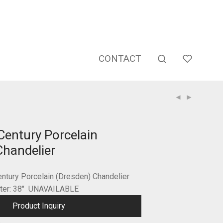
CONTACT
Century Porcelain
Chandelier
entury Porcelain (Dresden) Chandelier
eter: 38″ UNAVAILABLE
Product Inquiry