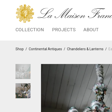
COLLECTION
PROJECTS
ABOUT
Shop
/
Continental Antiques
/
Chandeliers & Lanterns
/
Ea