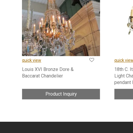
quick view
quick vie
Louis XVI Bronze Dore &
18th C. I
Baccarat Chandelier
Light Cha
pendant 
Product Inquiry