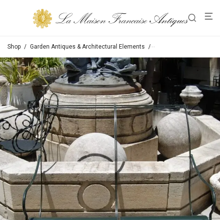
Shop
/
Garden Antiques & Architectural Elements
/
Chairs / Tables / Bench