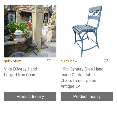
quick view
quick view
Ville D’Avray Hand
19th Century Side Hand
Forged Iron Chair
made Garden table
Chairs furniture iron
Antique LA
Product Inquiry
Product Inquiry