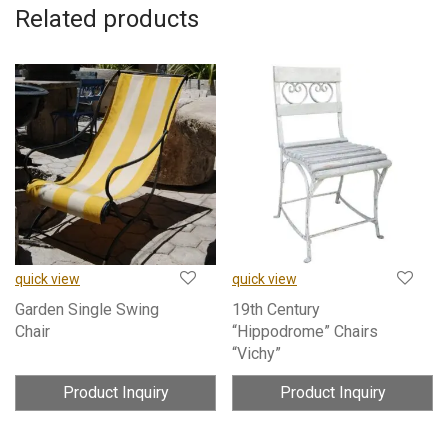
Related products
quick view
quick view
Garden Single Swing
19th Century
Chair
“Hippodrome” Chairs
“Vichy”
Product Inquiry
Product Inquiry