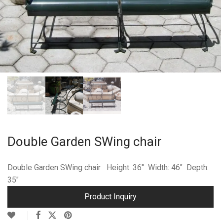
Double Garden SWing chair
Double Garden SWing chair Height: 36″ Width: 46″ Depth:
35″
Product Inquiry