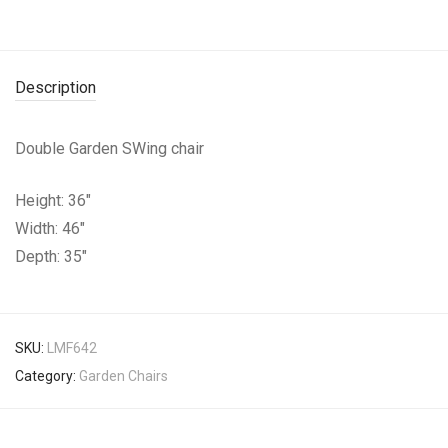
Description
Double Garden SWing chair
Height: 36″
Width: 46″
Depth: 35″
SKU:
LMF642
Category:
Garden Chairs