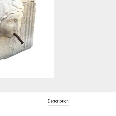
Description