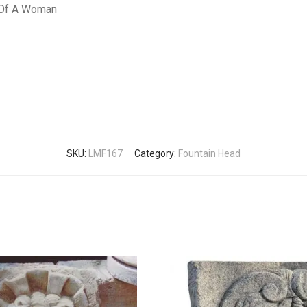
n Of A Woman
SKU:
LMF167
Category:
Fountain Head