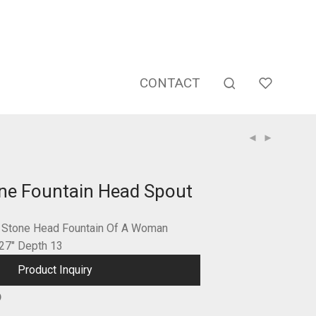
CONTACT
ne Fountain Head Spout
d Stone Head Fountain Of A Woman
 27″ Depth 13
Product Inquiry