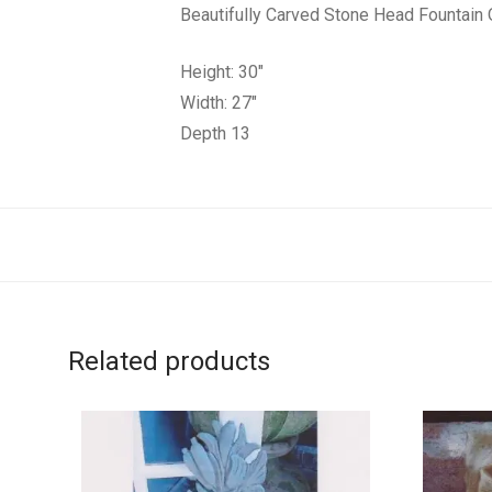
Beautifully Carved Stone Head Fountai
Height: 30″
Width: 27″
Depth 13
Related products