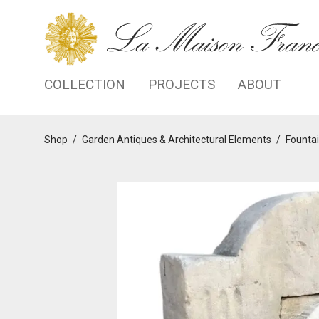
COLLECTION
PROJECTS
ABOUT
Shop
/
Garden Antiques & Architectural Elements
/
Fountai