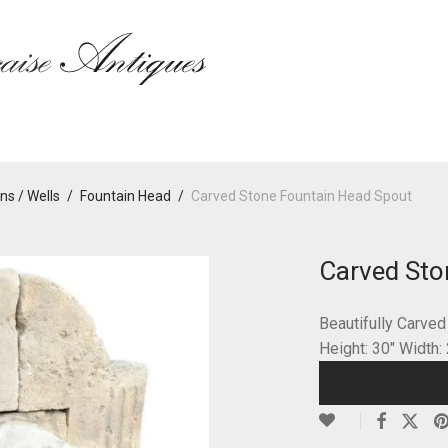
ns / Wells
/
Fountain Head
/
Carved Stone Fountain Head Spout
Carved Sto
Beautifully Carve
Height: 30″ Width: