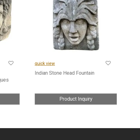
quick view
Indian Stone Head Fountain
ques
Product Inquiry