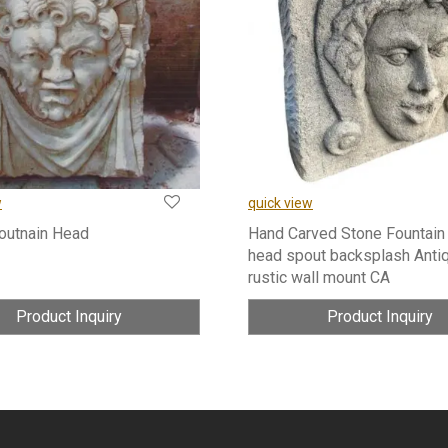
w
quick view
Foutnain Head
Hand Carved Stone Fountain
head spout backsplash Anti
rustic wall mount CA
Product Inquiry
Product Inquiry