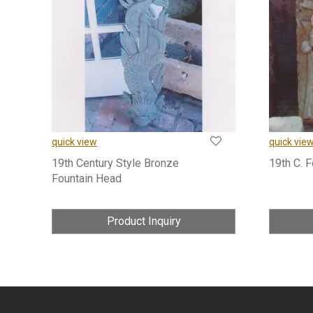
quick view
quick vie
19th Century Style Bronze
19th C. 
Fountain Head
Product Inquiry