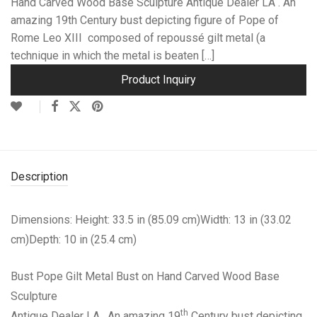
Hand Carved Wood Base Sculpture Antique Dealer LA . An
amazing 19th Century bust depicting figure of Pope of
Rome Leo XIII composed of repoussé gilt metal (a
technique in which the metal is beaten […]
Product Inquiry
Description
Dimensions: Height: 33.5 in (85.09 cm)Width: 13 in (33.02
cm)Depth: 10 in (25.4 cm)
Bust Pope Gilt Metal Bust on Hand Carved Wood Base
Sculpture
th
Antique Dealer LA . An amazing 19
Century bust depicting