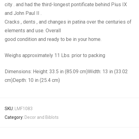
city . and had the third-longest pontificate behind Pius IX
and John Paul II .
Cracks , dents , and changes in patina over the centuries of
elements and use. Overall
good condition and ready to be in your home.
Weighs approximately 11 Lbs. prior to packing
Dimensions: Height: 33.5 in (85.09 cm)Width: 13 in (33.02
cm)Depth: 10 in (25.4 cm)
SKU:
LMF1083
Category:
Decor and Biblots