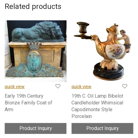
Related products
quick view
quick view
Early 19th Century
19th C. Oil Lamp Bibelot
Bronze Family Coat of
Candleholder Whimsical
Arm
Capodimonte Style
Porcelain
Product Inquiry
Product Inquiry