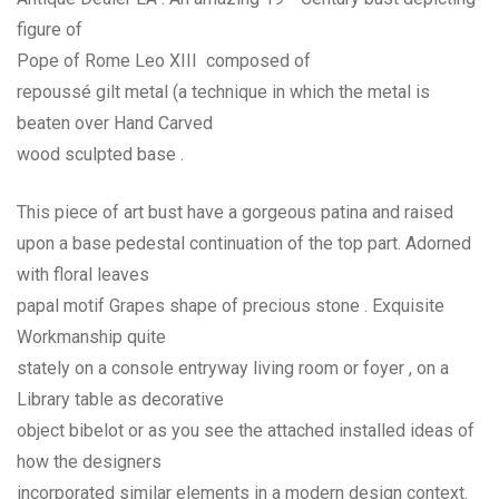
figure of
Pope of Rome Leo XIII composed of
repoussé gilt metal (a technique in which the metal is
beaten over Hand Carved
wood sculpted base .
This piece of art bust have a gorgeous patina and raised
upon a base pedestal continuation of the top part. Adorned
with floral leaves
papal motif Grapes shape of precious stone . Exquisite
Workmanship quite
stately on a console entryway living room or foyer , on a
Library table as decorative
object bibelot or as you see the attached installed ideas of
how the designers
incorporated similar elements in a modern design context.