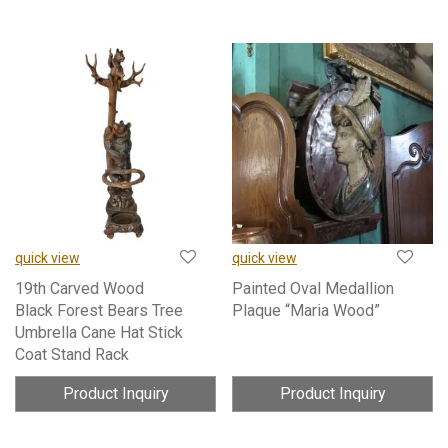
quick view
quick view
19th Carved Wood
Painted Oval Medallion
Black Forest Bears Tree
Plaque “Maria Wood”
Umbrella Cane Hat Stick
Coat Stand Rack
Product Inquiry
Product Inquiry