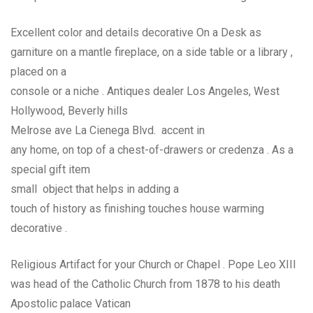
Excellent color and details decorative On a Desk as
garniture on a mantle fireplace, on a side table or a library ,
placed on a
console or a niche . Antiques dealer Los Angeles, West
Hollywood, Beverly hills
Melrose ave La Cienega Blvd. accent in
any home, on top of a chest-of-drawers or credenza . As a
special gift item
small object that helps in adding a
touch of history as finishing touches house warming
decorative .
Religious Artifact for your Church or Chapel . Pope Leo XIII
was head of the Catholic Church from 1878 to his death
Apostolic palace Vatican