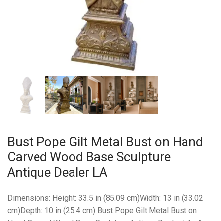
Bust Pope Gilt Metal Bust on Hand
Carved Wood Base Sculpture
Antique Dealer LA
Dimensions: Height: 33.5 in (85.09 cm)Width: 13 in (33.02
cm)Depth: 10 in (25.4 cm) Bust Pope Gilt Metal Bust on