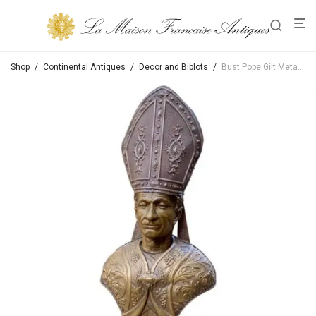
Shop
/
Continental Antiques
/
Decor and Biblots
/
Bust Pope Gilt Metal Bust on Hand Carved Wood Base Sculpture Antique Dealer LA