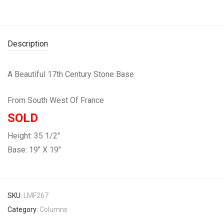
Description
A Beautiful 17th Century Stone Base
From South West Of France
SOLD
Height: 35 1/2″
Base: 19″ X 19″
SKU:
LMF267
Category:
Columns