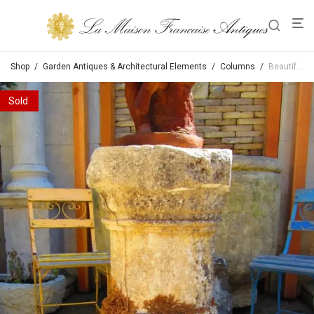
Shop
/
Garden Antiques & Architectural Elements
/
Columns
/
Beautiful 17th Century Stone Base