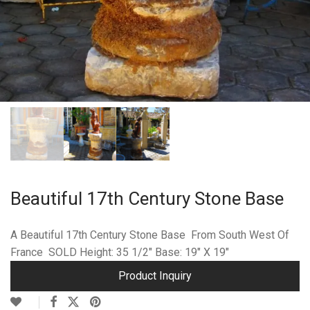
Beautiful 17th Century Stone Base
A Beautiful 17th Century Stone Base From South West Of
France SOLD Height: 35 1/2″ Base: 19″ X 19″
Product Inquiry