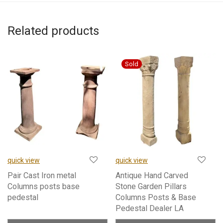
Related products
quick view
quick view
Pair Cast Iron metal
Antique Hand Carved
Columns posts base
Stone Garden Pillars
pedestal
Columns Posts & Base
Pedestal Dealer LA