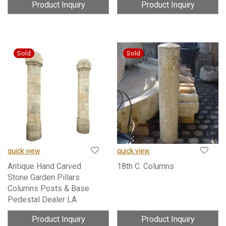
Product Inquiry
Product Inquiry
quick view
quick view
Antique Hand Carved
18th C. Columns
Stone Garden Pillars
Columns Posts & Base
Pedestal Dealer LA
Product Inquiry
Product Inquiry