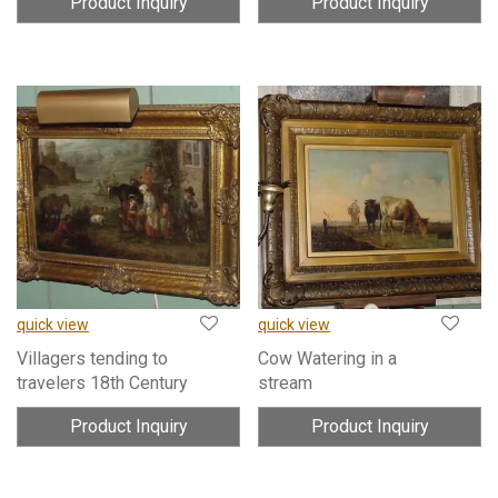
Product Inquiry
Product Inquiry
quick view
quick view
Villagers tending to
Cow Watering in a
travelers 18th Century
stream
Product Inquiry
Product Inquiry