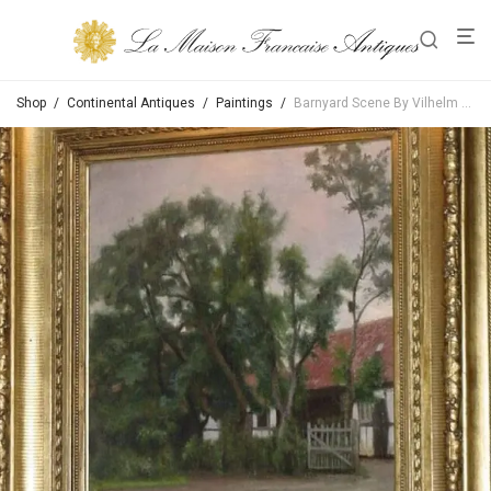
Shop
/
Continental Antiques
/
Paintings
/
Barnyard Scene By Vilhelm Th Fischer