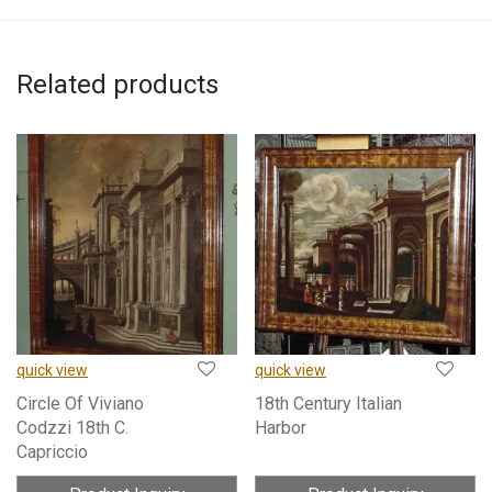
Related products
quick view
quick view
Circle Of Viviano
18th Century Italian
Codzzi 18th C.
Harbor
Capriccio