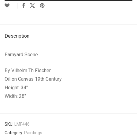
Description
Barnyard Scene
By Vilhelm Th Fischer
Oil on Canvas 19th Century
Height: 34″
Width: 28″
SKU:
LMF446
Category:
Paintings