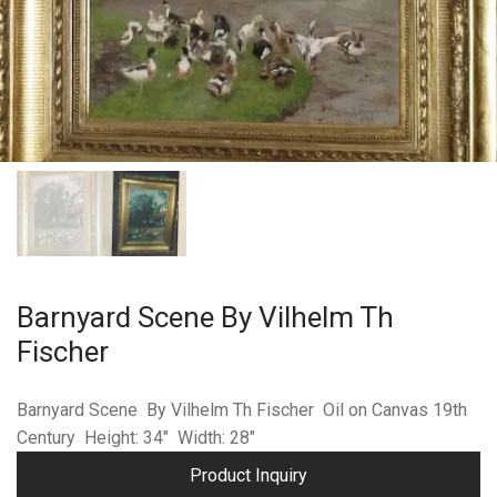
Barnyard Scene By Vilhelm Th
Fischer
Barnyard Scene By Vilhelm Th Fischer Oil on Canvas 19th
Century Height: 34″ Width: 28″
Product Inquiry