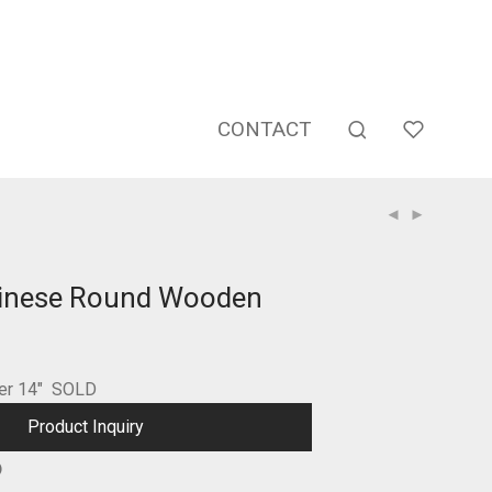
CONTACT
hinese Round Wooden
ter 14″ SOLD
Product Inquiry