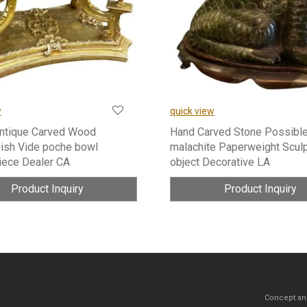
w
quick view
Antique Carved Wood
Hand Carved Stone Possibl
ish Vide poche bowl
malachite Paperweight Scul
iece Dealer CA
object Decorative LA
Product Inquiry
Product Inquiry
Concept an