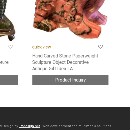
quick view
e
Hand Carved Stone Paperweight
pture
Sculpture Object Decorative
Antique Gift Idea LA
Product Inquiry
d Design by
1stdesign.net
- Web development and multimedia solutions.