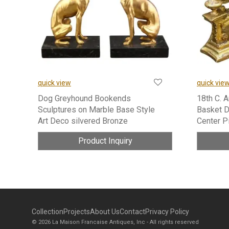
quick view
quick vie
Dog Greyhound Bookends
18th C. 
Sculptures on Marble Base Style
Basket D
Art Deco silvered Bronze
Center P
Product Inquiry
Collection
Projects
About Us
Contact
Privacy Policy
© 2026 La Maison Francaise Antiques, Inc - All rights reserved