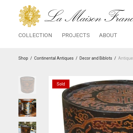
COLLECTION
PROJECTS
ABOUT
Shop
/
Continental Antiques
/
Decor and Biblots
/
Antiqu