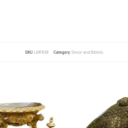
SKU:
LMF838
Category:
Decor and Biblots