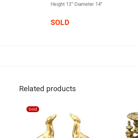
Height 13″ Diameter 14″
SOLD
Related products