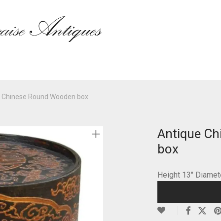
e Chinese Round Wooden box
Antique C
box
Height 13″ Diame