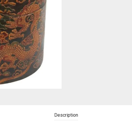
Description