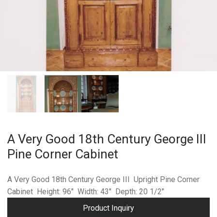
A Very Good 18th Century George III
Pine Corner Cabinet
A Very Good 18th Century George III Upright Pine Corner
Cabinet Height: 96″ Width: 43″ Depth: 20 1/2″
Product Inquiry