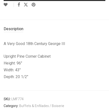
Description
A Very Good 18th Century George III
Upright Pine Corner Cabinet
Height: 96″
Width: 43″
Depth: 20 1/2″
SKU:
LMF774
Category:
Buffets & Enfilades / Boiserie