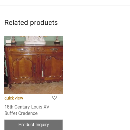
Related products
quick view
18th Century Louis XV
Buffet Credence
Product Inquiry