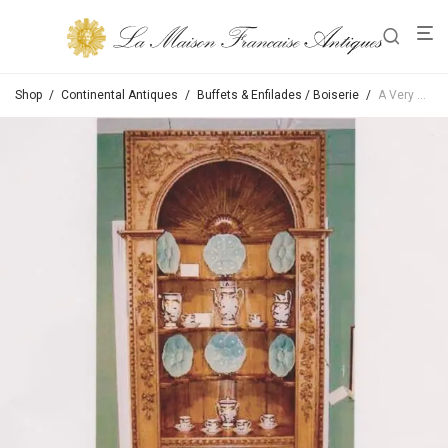
Shop
/
Continental Antiques
/
Buffets & Enfilades / Boiserie
/
A Very Good 18th Century George III Pine Corner Cabinet