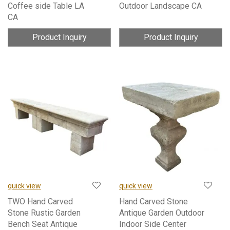
Coffee side Table LA
Outdoor Landscape CA
CA
Product Inquiry
Product Inquiry
quick view
quick view
TWO Hand Carved
Hand Carved Stone
Stone Rustic Garden
Antique Garden Outdoor
Bench Seat Antique
Indoor Side Center