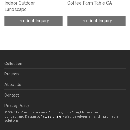
Indoor Outdoor
Coffee Farm Table CA
Landscape
Product Inquiry
Product Inquiry
Collection
Projects
About Us
Contact
Privacy Policy
© 2026 La Maison Francaise Antiques, Inc - All rights reserved
Concept and Design by
1stdesign.net
- Web development and multimedia
solutions.