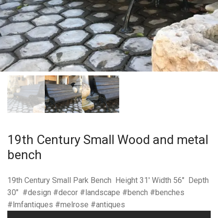
19th Century Small Wood and metal
bench
19th Century Small Park Bench Height 31′ Width 56″ Depth
30″ #design #decor #landscape #bench #benches
#lmfantiques #melrose #antiques