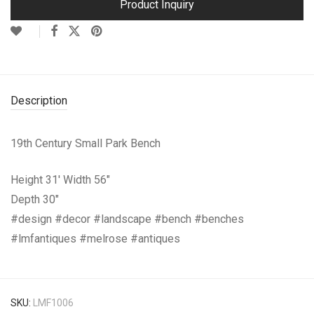
Product Inquiry
Description
19th Century Small Park Bench
Height 31′ Width 56″
Depth 30″
#design #decor #landscape #bench #benches
#lmfantiques #melrose #antiques
SKU:
LMF1006