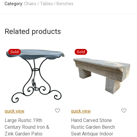
Category:
Chairs / Tables / Benches
Related products
quick view
quick view
Large Rustic 19th
Hand Carved Stone
Century Round Iron &
Rustic Garden Bench
Zink Garden Patio
Seat Antique Indoor