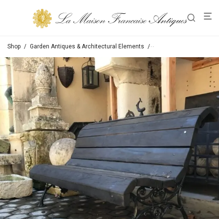
Shop
/
Garden Antiques & Architectural Elements
/
Chairs / Tables / Bench