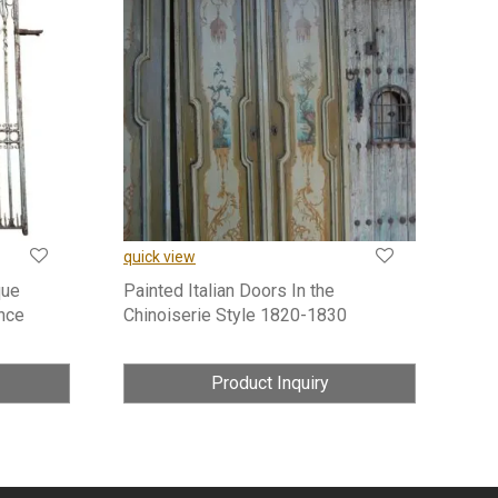
quick view
que
Painted Italian Doors In the
nce
Chinoiserie Style 1820-1830
Product Inquiry