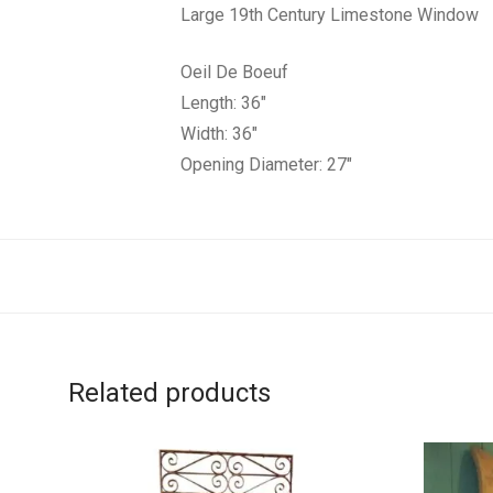
Large 19th Century Limestone Window
Oeil De Boeuf
Length: 36″
Width: 36″
Opening Diameter: 27″
Related products