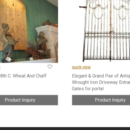
w
quick view
18th C. Wheat And Chaff
Elegant & Grand Pair of Anti
Wrought Iron Driveway Entra
Gates for portal
Product Inquiry
Product Inquiry