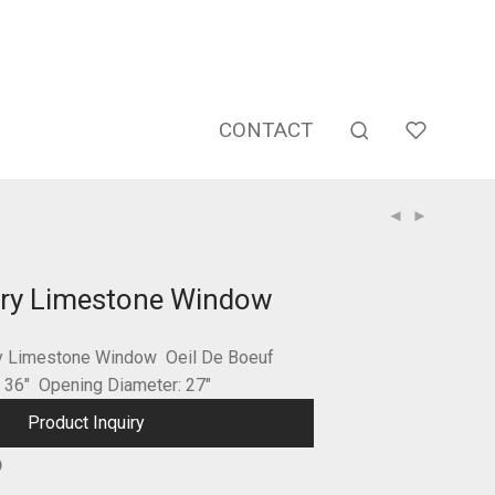
CONTACT
ury Limestone Window
ry Limestone Window Oeil De Boeuf
: 36″ Opening Diameter: 27″
Product Inquiry