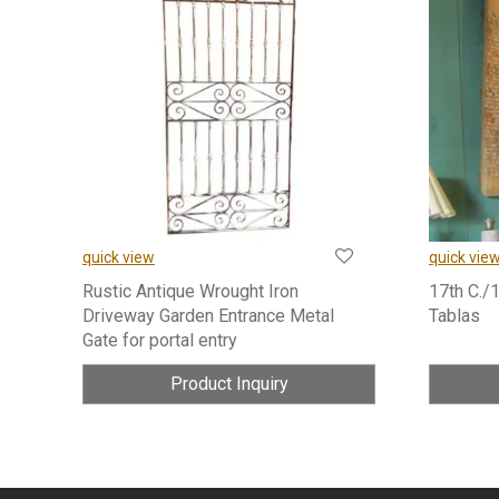
quick view
quick vie
Rustic Antique Wrought Iron
17th C./
Driveway Garden Entrance Metal
Tablas
Gate for portal entry
Product Inquiry