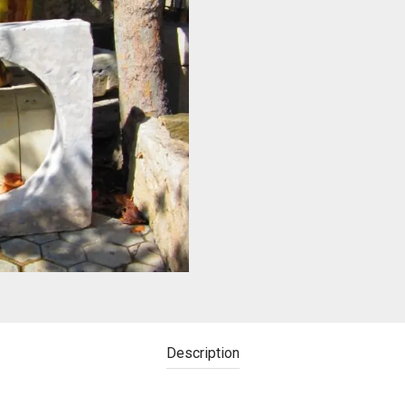
Description