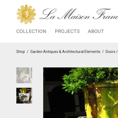
COLLECTION
PROJECTS
ABOUT
Shop
/
Garden Antiques & Architectural Elements
/
Doors /