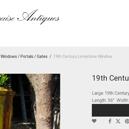
 Windows / Portals / Gates
/
19th Century Limestone Window
19th Cent
Large 19th Centu
Length: 36″ Width