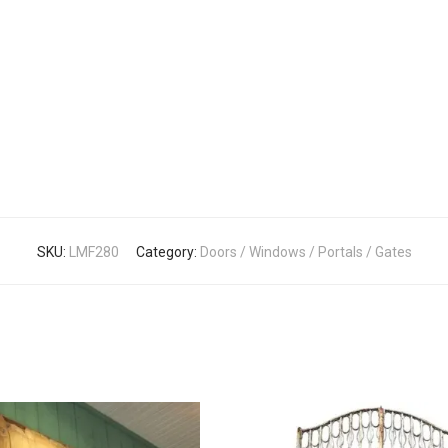
SKU:
LMF280
Category:
Doors / Windows / Portals / Gates