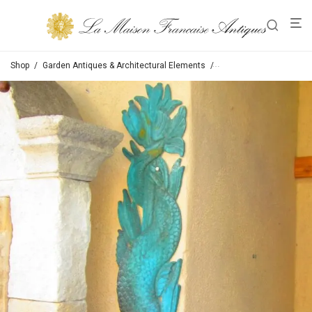
Shop
/
Garden Antiques & Architectural Elements
/
Spouts /Fountain Spout