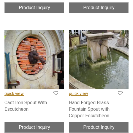
Product Inquiry
Product Inquiry
quick view
quick view
Cast Iron Spout With
Hand Forged Brass
Escutcheon
Fountain Spout with
Copper Escutcheon
Product Inquiry
Product Inquiry