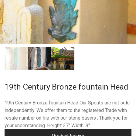
19th Century Bronze fountain Head
19th Century Bronze fountain Head Our Spouts are not sold
independently. We offer them to the registered Trade with
resale number on file with our stone basins . Thank you for
your understanding. Height: 37″ Width: 9″
Product Inquiry