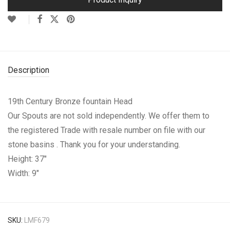
Description
19th Century Bronze fountain Head
Our Spouts are not sold independently. We offer them to
the registered Trade with resale number on file with our
stone basins . Thank you for your understanding.
Height: 37″
Width: 9″
SKU:
LMF679