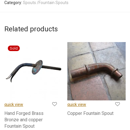
Category:
Spouts /Fountain Spouts
Related products
quick view
quick view
Hand Forged Brass
Copper Fountain Spout
Bronze and copper
Fountain Spout