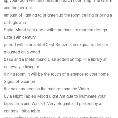
up your room with this beautiful torch floor lamp. The charm
and the perfect
amount of lighting to brighten up the room ceiling or bring a
soft glow in
Style. Mood light goes with traditional to modern design.
Late 19th century
period with a beautiful Cast Bronze and exquisite details
mounted on a wood
base and a metal round Dish added on top. In a library an
entryway a living or
dining room, it will be the touch of elegance to your home.
Signs of wear on
the paint as seen in the pictures and the Video.
By a Night Tables Mood Light Antique to illuminate your
tapestries and Wall art .Very elegant and perfect by a
console, side table