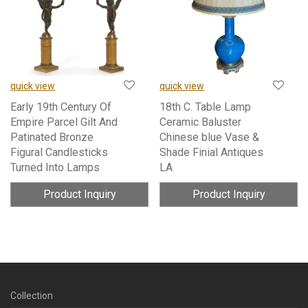
quick view
quick view
Early 19th Century Of
18th C. Table Lamp
Empire Parcel Gilt And
Ceramic Baluster
Patinated Bronze
Chinese blue Vase &
Figural Candlesticks
Shade Finial Antiques
Turned Into Lamps
LA
Product Inquiry
Product Inquiry
Collection