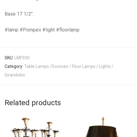
Base 17 1/2″.
#lamp #Pompeii #light #floorlamp
SKU:
LMF930
Category:
Table Lamps /Sconces / Floor Lamps / Lights /
Girandoles
Related products