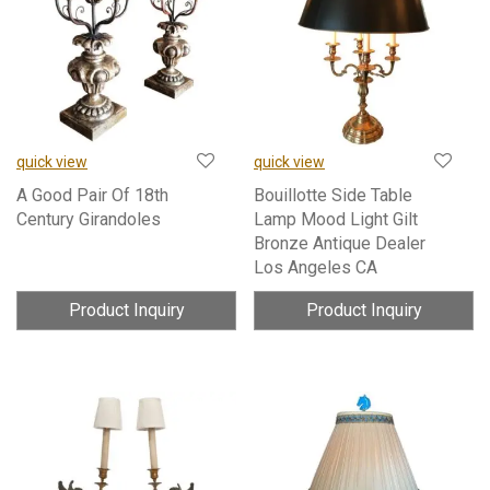
quick view
quick view
A Good Pair Of 18th
Bouillotte Side Table
Century Girandoles
Lamp Mood Light Gilt
Bronze Antique Dealer
Los Angeles CA
Product Inquiry
Product Inquiry