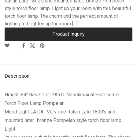
Italian Late 1800’s and mounted later, bronze Pompeian
style torch floor lamp. Light up your room with this beautiful
torch floor lamp. The charm and the perfect amount of
lighting to brighten up the room […]
Product Inquiry
Description
Height: 84″ Base: 17″ 19th C. Neoclassical Side corner
Torch Floor Lamp Pompeian
Mood Light LA CA . Very rare Italian Late 1800’s and
mounted later, bronze Pompeian style torch floor lamp.
Light