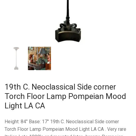
19th C. Neoclassical Side corner
Torch Floor Lamp Pompeian Mood
Light LA CA
Height: 84″ Base: 17″ 19th C. Neoclassical Side corner
Torch Floor Lamp Pompeian Mood Light LA CA . Very rare