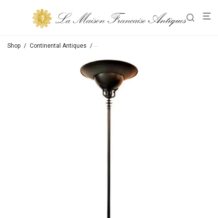
Shop
/
Continental Antiques
/
Table Lamps /Sconces / Floor Lamps / Lights