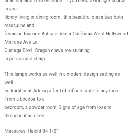
or an enfilade in an entrance . if you need extra light source
in your
library living or dining room , this beautiful piece ties both
masculine and
feminine touches Antique dealer California West Hollywood
Melrose Ave La
Cienega Blvd. Dragon claws are stunning
in person and sharp.
This lamps works as well in a modern design setting as
well
as traditional. Adding a feel of refined taste to any room.
From a boudoir to a
bedroom, a powder room. Signs of age from loss to
throughout as seen
Measures: Height 84 1/2″