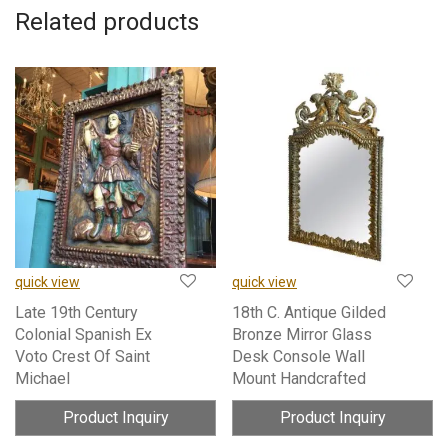
Related products
quick view
quick view
Late 19th Century
18th C. Antique Gilded
Colonial Spanish Ex
Bronze Mirror Glass
Voto Crest Of Saint
Desk Console Wall
Michael
Mount Handcrafted
Product Inquiry
Product Inquiry