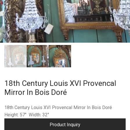
18th Century Louis XVI Provencal
Mirror In Bois Doré
18th Century Louis XVI Provencal Mirror In Bois Doré
Height: 57″ Width: 32″
Product Inquiry