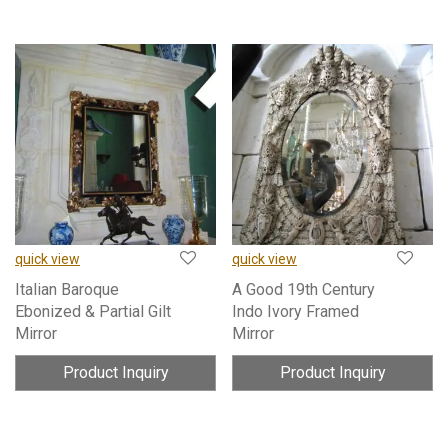
quick view
quick view
Italian Baroque
A Good 19th Century
Ebonized & Partial Gilt
Indo Ivory Framed
Mirror
Mirror
Product Inquiry
Product Inquiry