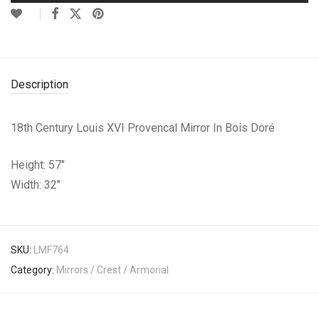
Description
18th Century Louis XVI Provencal Mirror In Bois Doré
Height: 57″
Width: 32″
SKU:
LMF764
Category:
Mirrors / Crest / Armorial