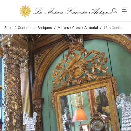
Shop
/
Continental Antiques
/
Mirrors / Crest / Armorial
/
18th Century Louis XVI Provencal Mirror In Bois Doré