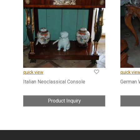
quick view
quick vie
Italian Neoclassical Console
German 
Product Inquiry