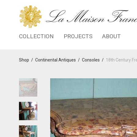
COLLECTION
PROJECTS
ABOUT
Shop
/
Continental Antiques
/
Consoles
/
18th Century Fr