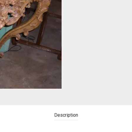
Description