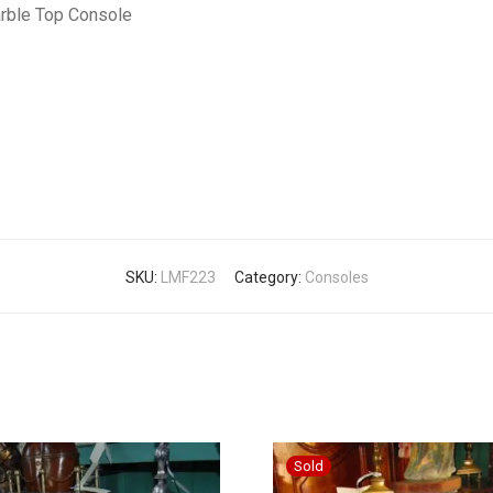
arble Top Console
SKU:
LMF223
Category:
Consoles