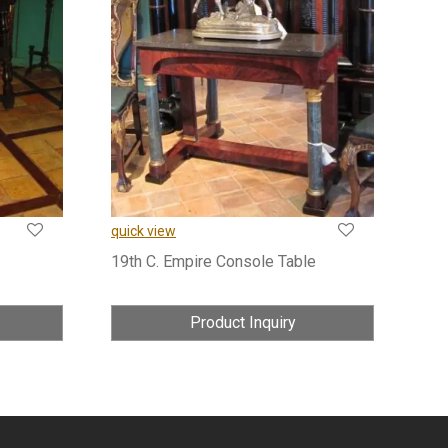
quick view
19th C. Empire Console Table
Product Inquiry