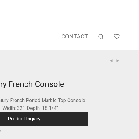
CONTACT
ry French Console
ntury French Period Marble Top Console
″ Width: 32″ Depth: 18 1/4″
Product Inquiry