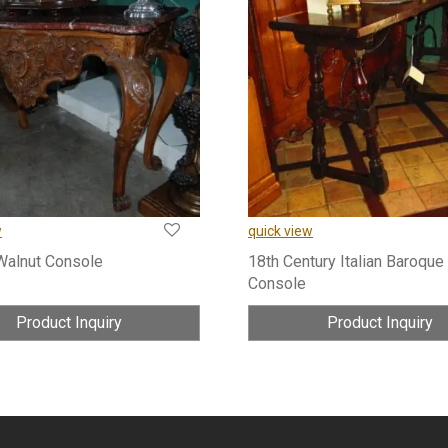
w
quick view
Walnut Console
18th Century Italian Baroque
Console
Product Inquiry
Product Inquiry