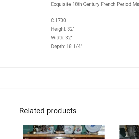
Exquisite 18th Century French Period M
C.1730
Height: 32″
Width: 32″
Depth: 18 1/4″
Related products