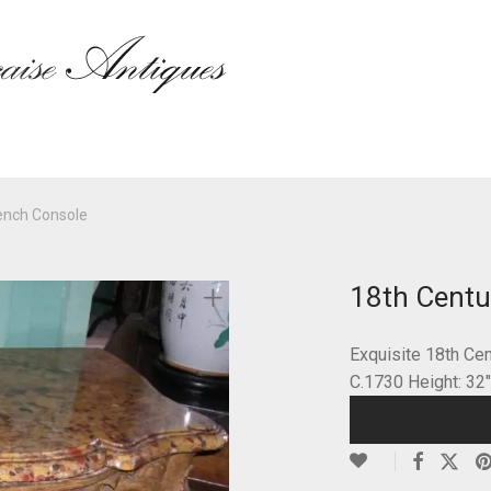
ench Console
18th Centu
Exquisite 18th Ce
C.1730 Height: 32