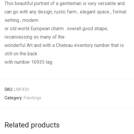
This beautiful portrait of a gentleman is very versatile and
can go with any design, rustic farm , elegant space , formal
setting , modern
or old world European charm . overall good shape,
recanvassing so many of the
wonderful Art and with a Chateau inventory number that is
still on the back
with number 16935 tag
SKU:
LMF439
Category:
Paintings
Related products