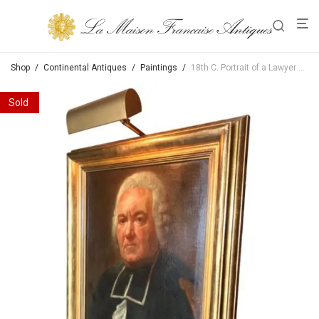
Shop
/
Continental Antiques
/
Paintings
/
18th C. Portrait of a Lawyer Circle of Jacques Aved French School oil on canvas