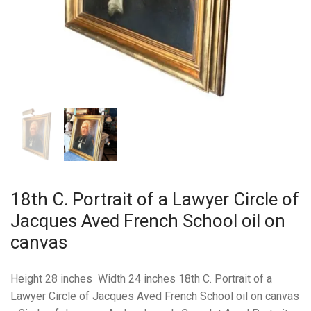
18th C. Portrait of a Lawyer Circle of
Jacques Aved French School oil on
canvas
Height 28 inches Width 24 inches 18th C. Portrait of a
Lawyer Circle of Jacques Aved French School oil on canvas