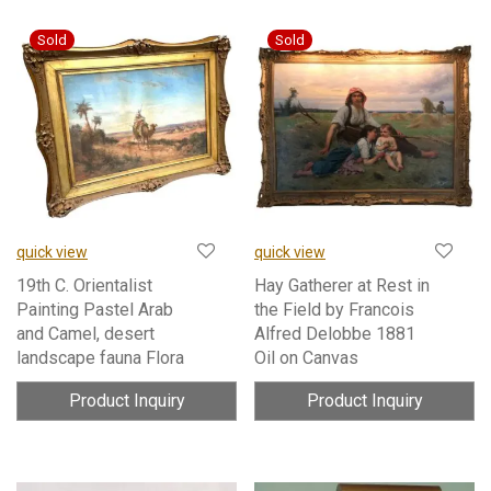
quick view
quick view
19th C. Orientalist
Hay Gatherer at Rest in
Painting Pastel Arab
the Field by Francois
and Camel, desert
Alfred Delobbe 1881
landscape fauna Flora
Oil on Canvas
Product Inquiry
Product Inquiry