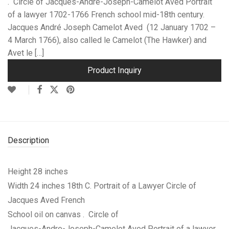
. Circle of Jacques-Andre-Joseph-Camelot Aved Portrait
of a lawyer 1702-1766 French school mid-18th century.
Jacques André Joseph Camelot Aved (12 January 1702 –
4 March 1766), also called le Camelot (The Hawker) and
Avet le […]
Product Inquiry
Description
Height 28 inches
Width 24 inches
18th C. Portrait of a Lawyer Circle of
Jacques Aved French
School oil on canvas . Circle of
Jacques-Andre-Joseph-Camelot Aved Portrait of a lawyer