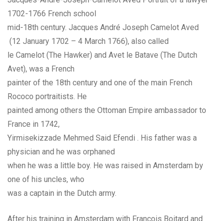
1702-1766 French school
mid-18th century. Jacques André Joseph Camelot Aved
(12 January 1702 – 4 March 1766), also called
le Camelot (The Hawker) and Avet le Batave (The Dutch
Avet), was a French
painter of the 18th century and one of the main French
Rococo portraitists. He
painted among others the Ottoman Empire ambassador to
France in 1742,
Yirmisekizzade Mehmed Said Efendi . His father was a
physician and he was orphaned
when he was a little boy. He was raised in Amsterdam by
one of his uncles, who
was a captain in the Dutch army.
After his training in Amsterdam with François Boitard and