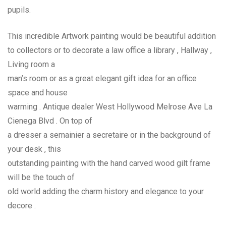
pupils.
This incredible Artwork painting would be beautiful addition
to collectors or to decorate a law office a library , Hallway ,
Living room a
man’s room or as a great elegant gift idea for an office
space and house
warming . Antique dealer West Hollywood Melrose Ave La
Cienega Blvd . On top of
a dresser a semainier a secretaire or in the background of
your desk , this
outstanding painting with the hand carved wood gilt frame
will be the touch of
old world adding the charm history and elegance to your
decore .