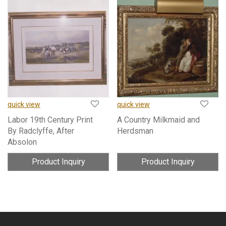
quick view
quick view
Labor 19th Century Print
A Country Milkmaid and
By Radclyffe, After
Herdsman
Absolon
Product Inquiry
Product Inquiry