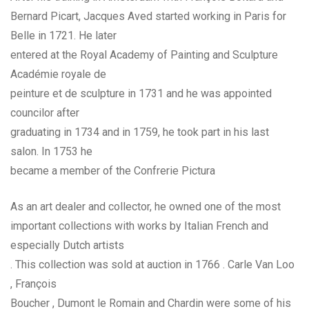
Bernard Picart, Jacques Aved started working in Paris for
Belle in 1721. He later
entered at the Royal Academy of Painting and Sculpture
Académie royale de
peinture et de sculpture in 1731 and he was appointed
councilor after
graduating in 1734 and in 1759, he took part in his last
salon. In 1753 he
became a member of the Confrerie Pictura
As an art dealer and collector, he owned one of the most
important collections with works by Italian French and
especially Dutch artists
. This collection was sold at auction in 1766 . Carle Van Loo
, François
Boucher , Dumont le Romain and Chardin were some of his