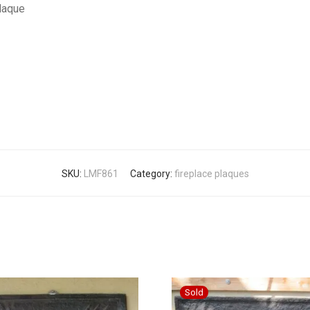
Plaque
SKU:
LMF861
Category:
fireplace plaques