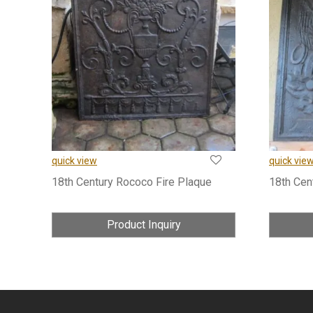
quick view
quick vie
18th Century Rococo Fire Plaque
18th Cen
Product Inquiry