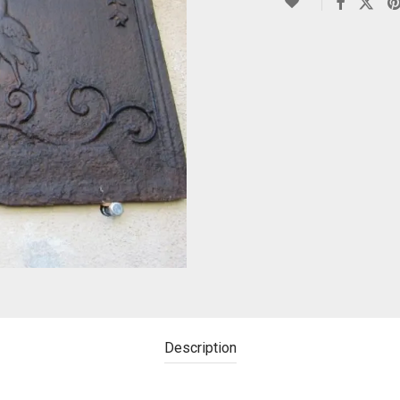
Description