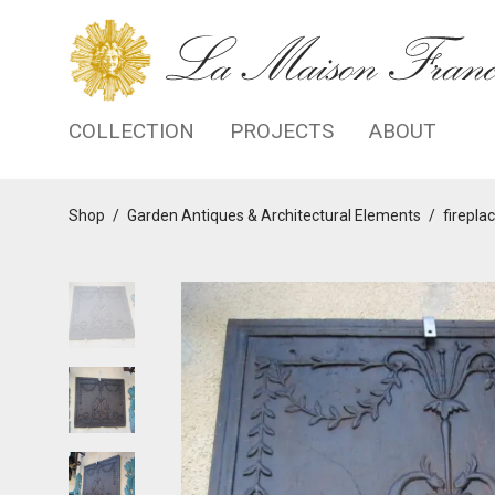
COLLECTION
PROJECTS
ABOUT
Shop
/
Garden Antiques & Architectural Elements
/
firepla