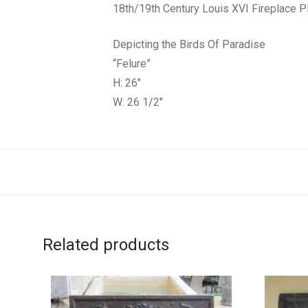
18th/19th Century Louis XVI Fireplace 
Depicting the Birds Of Paradise
“Felure”
H: 26″
W: 26 1/2″
Related products