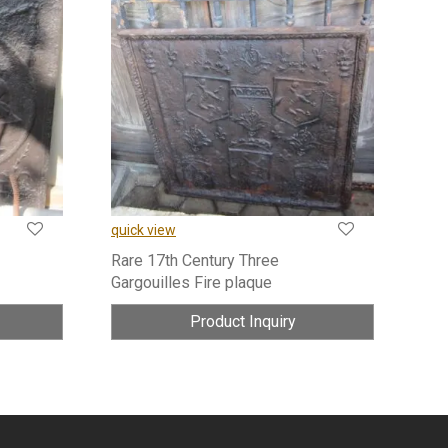
quick view
Rare 17th Century Three
Gargouilles Fire plaque
Product Inquiry