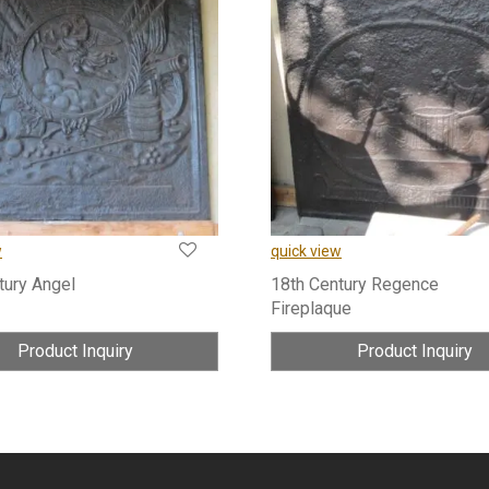
w
quick view
tury Angel
18th Century Regence
Fireplaque
Product Inquiry
Product Inquiry