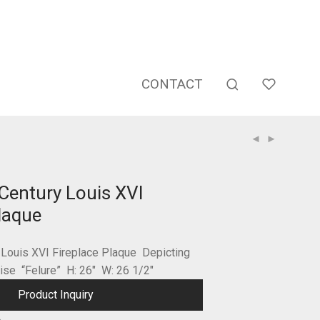
CONTACT
Century Louis XVI
laque
 Louis XVI Fireplace Plaque Depicting
dise “Felure” H: 26″ W: 26 1/2″
Product Inquiry