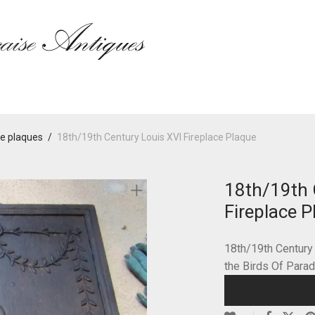
ce plaques
/
18th/19th Century Louis XVI Fireplace Plaque
18th/19th 
Fireplace P
18th/19th Century
the Birds Of Para