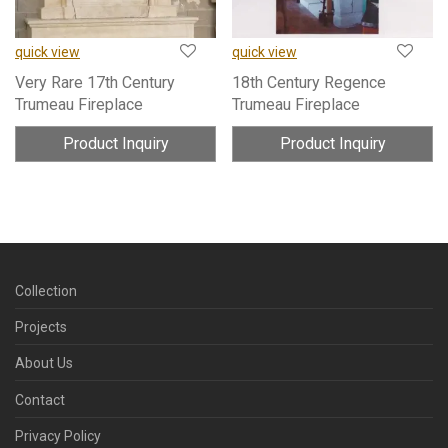
quick view
quick view
Very Rare 17th Century
18th Century Regence
Trumeau Fireplace
Trumeau Fireplace
Product Inquiry
Product Inquiry
Collection
Projects
About Us
Contact
Privacy Policy