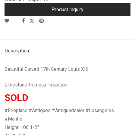
Product Inquiry
Description
Beautiful Carved 17th Century Louis XIII
Limestone Trumeau Fireplace
SOLD
#Fireplace #Antiques #Antiquedealer #Losangeles
#Mantle
Height: 106 1/2″