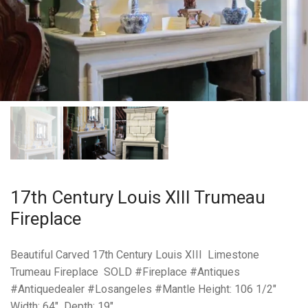
17th Century Louis XIII Trumeau
Fireplace
Beautiful Carved 17th Century Louis XIII Limestone
Trumeau Fireplace SOLD #Fireplace #Antiques
#Antiquedealer #Losangeles #Mantle Height: 106 1/2″
Width: 64″ Depth: 19″