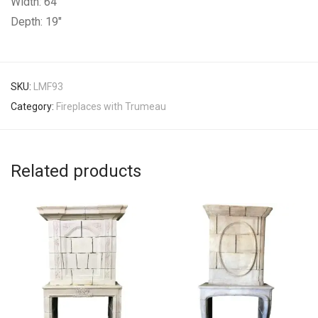
Width: 64″
Depth: 19″
SKU:
LMF93
Category:
Fireplaces with Trumeau
Related products