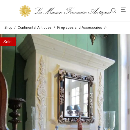
Shop
/
Continental Antiques
/
Fireplaces and Accessories
/
Fireplaces wi