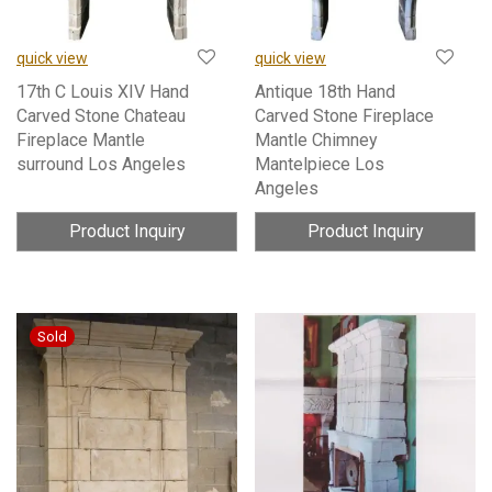
quick view
quick view
17th C Louis XIV Hand
Antique 18th Hand
Carved Stone Chateau
Carved Stone Fireplace
Fireplace Mantle
Mantle Chimney
surround Los Angeles
Mantelpiece Los
Angeles
Product Inquiry
Product Inquiry